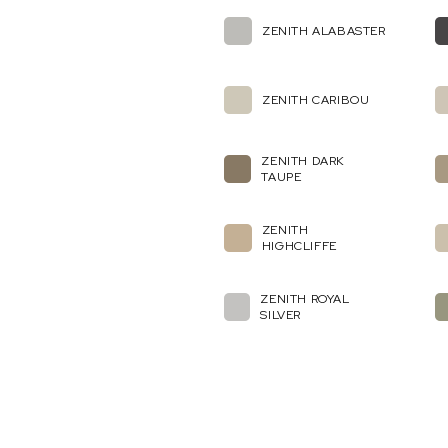
ZENITH ALABASTER
ZENITH CARIBOU
ZENITH DARK
TAUPE
ZENITH
HIGHCLIFFE
ZENITH ROYAL
SILVER