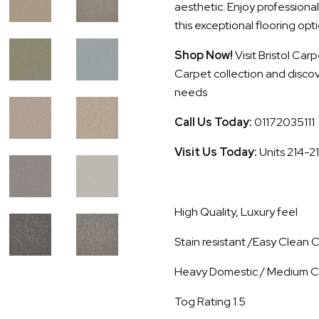
aesthetic. Enjoy professional
this exceptional flooring opti
Shop Now!
Visit Bristol Ca
Carpet collection and discove
needs
Call Us Today:
01172035111
Visit Us Today:
Units 214-2
High Quality, Luxury feel
Stain resistant /Easy Clean
Heavy Domestic / Medium C
Tog Rating 1.5