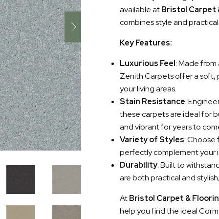
available at
Bristol Carpet
combines style and practical
Key Features:
Luxurious Feel
: Made from 
Zenith Carpets offer a soft,
your living areas.
Stain Resistance
: Enginee
these carpets are ideal for 
and vibrant for years to com
Variety of Styles
: Choose f
perfectly complement your i
Durability
: Built to withst
are both practical and stylis
At
Bristol Carpet & Floori
help you find the ideal Corma