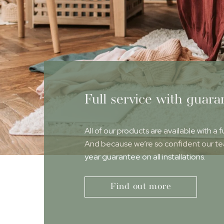
Full service with guara
All of our products are available with a f
And because we’re so confident our team
year guarantee on all installations.
Find out more