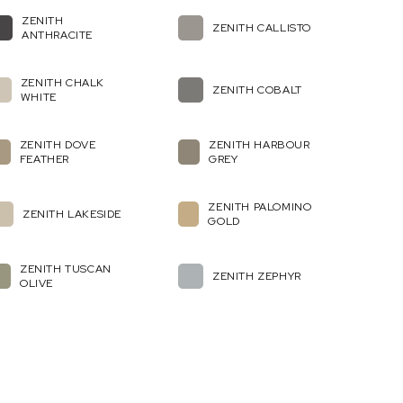
ZENITH
ZENITH CALLISTO
ANTHRACITE
ZENITH CHALK
ZENITH COBALT
WHITE
ZENITH DOVE
ZENITH HARBOUR
FEATHER
GREY
ZENITH PALOMINO
ZENITH LAKESIDE
GOLD
ZENITH TUSCAN
ZENITH ZEPHYR
OLIVE