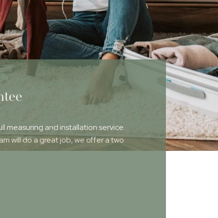
ntee
ull measuring and installation service.
 will do a great job, we offer a two