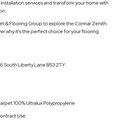
 installation services and transform your home with
on.
rpet & Flooring Group to explore the Cormar Zenith
r why it's the perfect choice for your flooring
16 South Liberty Lane BS3 2TY
 Carpet 100% Ultralux Polypropylene
ontract Use