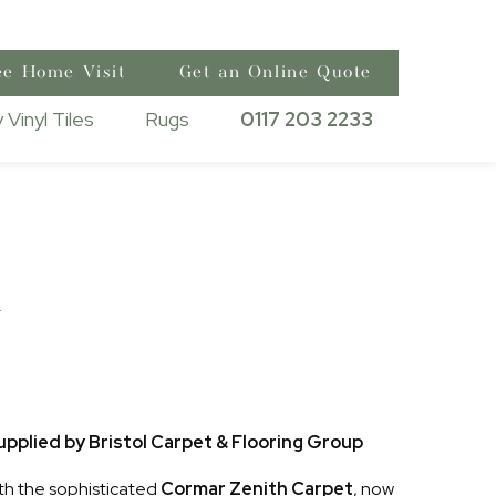
ee Home Visit
Get an Online Quote
 Vinyl Tiles
Rugs
0117 203 2233
h
pplied by Bristol Carpet & Flooring Group
th the sophisticated
Cormar Zenith Carpet
, now