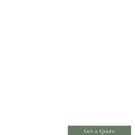
Get a Quote