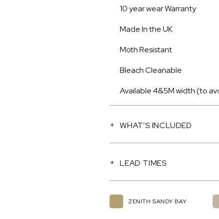
10 year wear Warranty
Made In the UK
Moth Resistant
Bleach Cleanable
Available 4&5M width (to av
WHAT'S INCLUDED
LEAD TIMES
ZENITH SANDY BAY