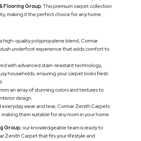
 & Flooring Group
. This premium carpet collection
ity, making it the perfect choice for any home.
a high-quality polypropylene blend, Cormar
 plush underfoot experience that adds comfort to
red with advanced stain-resistant technology,
busy households, ensuring your carpet looks fresh
e.
rom an array of stunning colors and textures to
nterior design.
and everyday wear and tear, Cormar Zenith Carpets
h, making them suitable for any room in your home.
ng Group
, our knowledgeable team is ready to
r Zenith Carpet that fits your lifestyle and