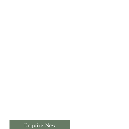
Enquire Now