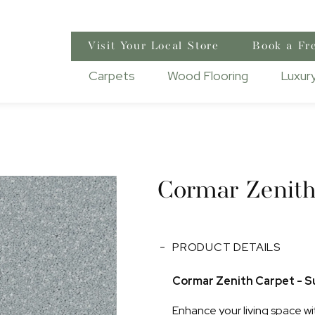
Visit Your Local Store
Book a Fr
Carpets
Wood Flooring
Luxury
Cormar Zenit
PRODUCT DETAILS
Cormar Zenith Carpet - Su
Enhance your living space wi