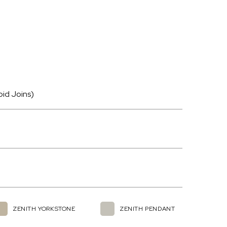
oid Joins)
ZENITH YORKSTONE
ZENITH PENDANT