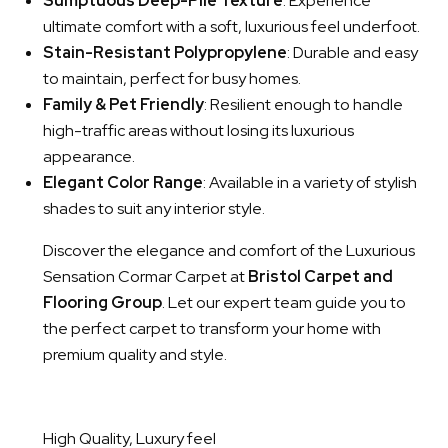
Sumptuous Deep-Pile Texture
: Experience
ultimate comfort with a soft, luxurious feel underfoot.
Stain-Resistant Polypropylene
: Durable and easy
to maintain, perfect for busy homes.
Family & Pet Friendly
: Resilient enough to handle
high-traffic areas without losing its luxurious
appearance.
Elegant Color Range
: Available in a variety of stylish
shades to suit any interior style.
Discover the elegance and comfort of the Luxurious
Sensation Cormar Carpet at
Bristol Carpet and
Flooring Group
. Let our expert team guide you to
the perfect carpet to transform your home with
premium quality and style.
High Quality, Luxury feel