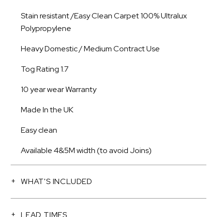
Stain resistant /Easy Clean Carpet 100% Ultralux
Polypropylene
Heavy Domestic / Medium Contract Use
Tog Rating 1.7
10 year wear Warranty
Made In the UK
Easy clean
Available 4&5M width (to avoid Joins)
WHAT'S INCLUDED
LEAD TIMES