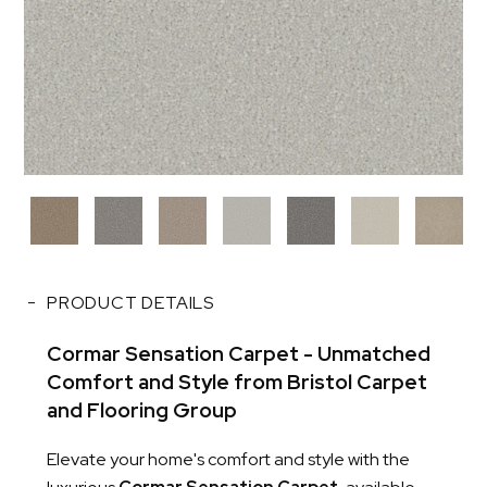
PRODUCT DETAILS
Cormar Sensation Carpet - Unmatched
Comfort and Style from Bristol Carpet
and Flooring Group
Elevate your home's comfort and style with the