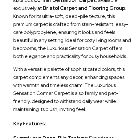
luxurious
Cormar Sensation Carpet
, available
exclusively at
Bristol Carpet and Flooring Group
.
Known for its ultra-soft, deep-pile texture, this
premium carpet is crafted from stain-resistant, easy-
care polypropylene, ensuring it looks and feels
beautiful in any setting. Ideal for cozy living rooms and
bedrooms, the Luxurious Sensation Carpet offers
both elegance and practicality for busy households.
With a versatile palette of sophisticated colors, this
carpet complements any decor, enhancing spaces
with warmth and timeless charm. The Luxurious
Sensation Cormar Carpet is also family and pet-
friendly, designed to withstand daily wear while
maintaining its plush, inviting feel.
Key Features: