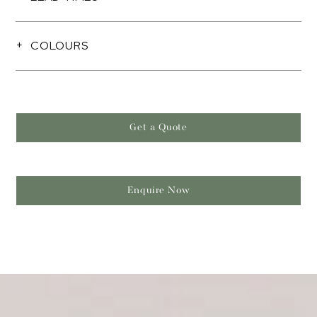
COLOURS
Get a Quote
Enquire Now