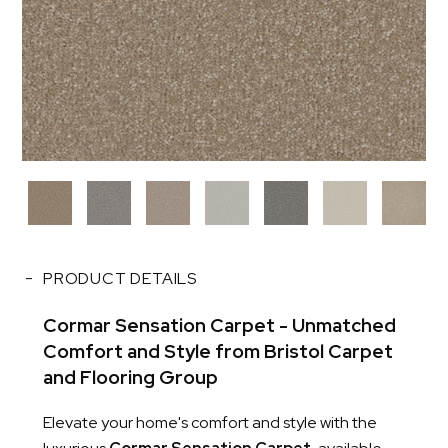
PRODUCT DETAILS
Cormar Sensation Carpet - Unmatched
Comfort and Style from Bristol Carpet
and Flooring Group
Elevate your home's comfort and style with the