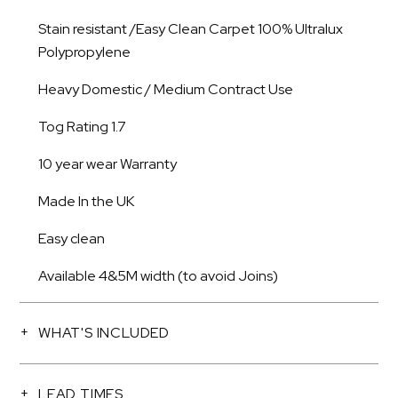
Stain resistant /Easy Clean Carpet 100% Ultralux
Polypropylene
Heavy Domestic / Medium Contract Use
Tog Rating 1.7
10 year wear Warranty
Made In the UK
Easy clean
Available 4&5M width (to avoid Joins)
WHAT'S INCLUDED
LEAD TIMES