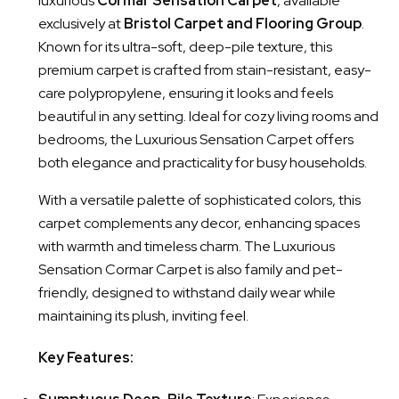
luxurious
Cormar Sensation Carpet
, available
exclusively at
Bristol Carpet and Flooring Group
.
Known for its ultra-soft, deep-pile texture, this
premium carpet is crafted from stain-resistant, easy-
care polypropylene, ensuring it looks and feels
beautiful in any setting. Ideal for cozy living rooms and
bedrooms, the Luxurious Sensation Carpet offers
both elegance and practicality for busy households.
With a versatile palette of sophisticated colors, this
carpet complements any decor, enhancing spaces
with warmth and timeless charm. The Luxurious
Sensation Cormar Carpet is also family and pet-
friendly, designed to withstand daily wear while
maintaining its plush, inviting feel.
Key Features: