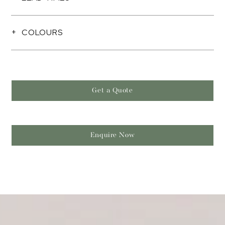
COLOURS
Get a Quote
Enquire Now