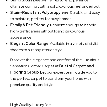
Sumptuous Deep-Pile Texture
: Experience
ultimate comfort with a soft, luxurious feel underfoot.
Stain-Resistant Polypropylene
: Durable and easy
to maintain, perfect for busy homes.
Family & Pet Friendly
: Resilient enough to handle
high-traffic areas without losing its luxurious
appearance.
Elegant Color Range
: Available in a variety of stylish
shades to suit any interior style.
Discover the elegance and comfort of the Luxurious
Sensation Cormar Carpet at
Bristol Carpet and
Flooring Group
. Let our expert team guide you to
the perfect carpet to transform your home with
premium quality and style.
High Quality, Luxury feel