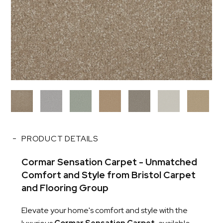
PRODUCT DETAILS
Cormar Sensation Carpet - Unmatched
Comfort and Style from Bristol Carpet
and Flooring Group
Elevate your home's comfort and style with the