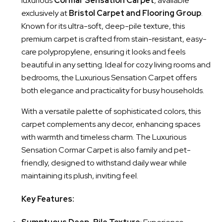
luxurious
Cormar Sensation Carpet
, available
exclusively at
Bristol Carpet and Flooring Group
.
Known for its ultra-soft, deep-pile texture, this
premium carpet is crafted from stain-resistant, easy-
care polypropylene, ensuring it looks and feels
beautiful in any setting. Ideal for cozy living rooms and
bedrooms, the Luxurious Sensation Carpet offers
both elegance and practicality for busy households.
With a versatile palette of sophisticated colors, this
carpet complements any decor, enhancing spaces
with warmth and timeless charm. The Luxurious
Sensation Cormar Carpet is also family and pet-
friendly, designed to withstand daily wear while
maintaining its plush, inviting feel.
Key Features: