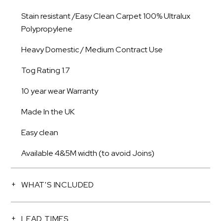
Stain resistant /Easy Clean Carpet 100% Ultralux
Polypropylene
Heavy Domestic / Medium Contract Use
Tog Rating 1.7
10 year wear Warranty
Made In the UK
Easy clean
Available 4&5M width (to avoid Joins)
WHAT'S INCLUDED
LEAD TIMES