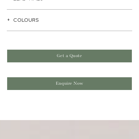
COLOURS
Get a Quote
Enquire Now