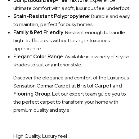
Sumptuous Deep-Pile Texture
: Experience
ultimate comfort with a soft, luxurious feel underfoot.
Stain-Resistant Polypropylene
: Durable and easy
to maintain, perfect for busy homes.
Family & Pet Friendly
: Resilient enough to handle
high-traffic areas without losing its luxurious
appearance.
Elegant Color Range
: Available in a variety of stylish
shades to suit any interior style.
Discover the elegance and comfort of the Luxurious
Sensation Cormar Carpet at
Bristol Carpet and
Flooring Group
. Let our expert team guide you to
the perfect carpet to transform your home with
premium quality and style.
High Quality, Luxury feel