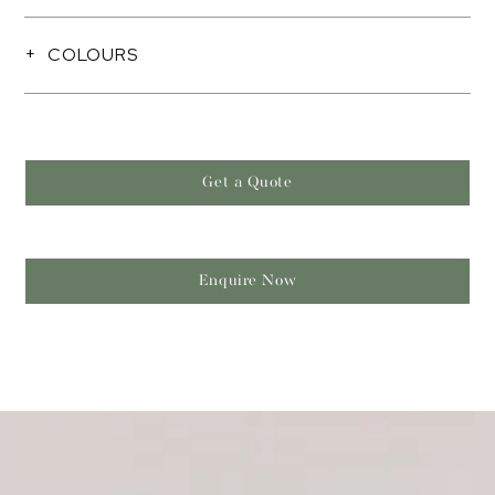
COLOURS
Get a Quote
Enquire Now