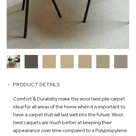
PRODUCT DETAILS
Comfort & Durability make this wool twist pile carpet
ideal for all areas of the home when it is important to
have a carpet that will last well into the future. Wool
twist carpets are much better at keeping their
appearance over time compared to a Polypropylene