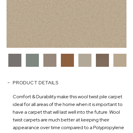
PRODUCT DETAILS
Comfort & Durability make this wool twist pile carpet
ideal for all areas of the home when it is important to
have a carpet that will last well into the future. Wool
twist carpets are much better at keeping their
appearance over time compared to a Polypropylene