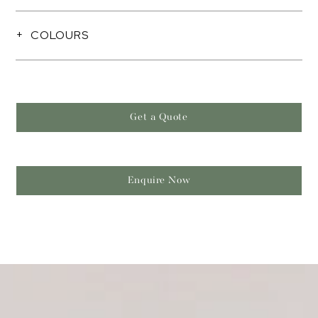
COLOURS
Get a Quote
Enquire Now