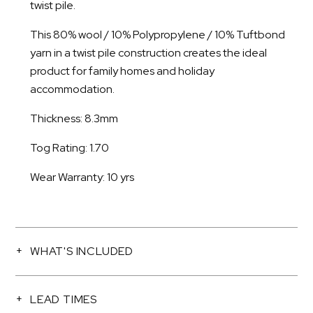
twist pile.
This 80% wool / 10% Polypropylene / 10% Tuftbond
yarn in a twist pile construction creates the ideal
product for family homes and holiday
accommodation.
Thickness: 8.3mm
Tog Rating: 1.70
Wear Warranty: 10 yrs
WHAT'S INCLUDED
LEAD TIMES