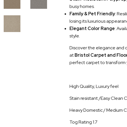
busy homes.
Family & Pet Friendly
: Resi
losing its luxurious appearan
Elegant Color Range
: Avai
style.
Discover the elegance and 
at
Bristol Carpet and Flo
perfect carpet to transform 
High Quality, Luxury feel
Stain resistant /Easy Clean
Heavy Domestic / Medium C
Tog Rating 1.7