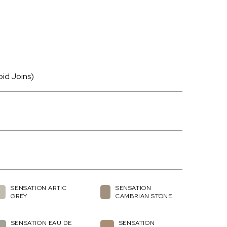
oid Joins)
SENSATION ARTIC
SENSATION
GREY
CAMBRIAN STONE
SENSATION EAU DE
SENSATION