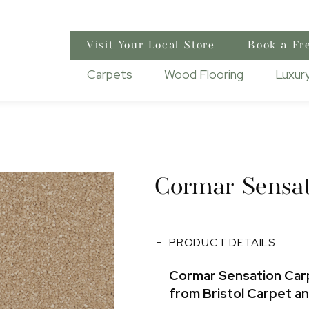
Visit Your Local Store
Book a Fr
Carpets
Wood Flooring
Luxury
Cormar Sensat
PRODUCT DETAILS
Cormar Sensation Car
from Bristol Carpet a