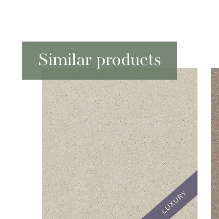
Similar products