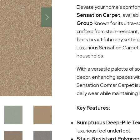
Elevate your home's comfort 
Sensation Carpet
, availab
Group
. Known for its ultra-
crafted from stain-resistant
feels beautiful in any settin
Luxurious Sensation Carpet o
households.
With a versatile palette of 
decor, enhancing spaces wit
Sensation Cormar Carpet is a
daily wear while maintaining it
Key Features:
Sumptuous Deep-Pile Te
luxurious feel underfoot.
Stain-Resistant Polyprop