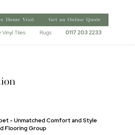
ee Home Visit
Get an Online Quote
 Vinyl Tiles
Rugs
0117 203 2233
ion
pet - Unmatched Comfort and Style
nd Flooring Group