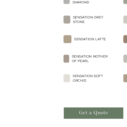
DIAMOND
SENSATION GREY
STONE
SENSATION LATTE
SENSATION MOTHER
OF PEARL
SENSATION SOFT
ORCHID
Get a Quote