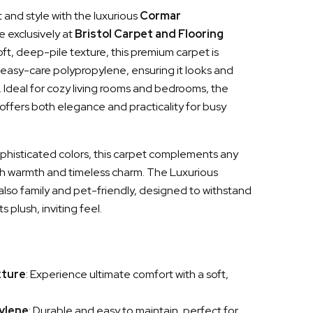
and style with the luxurious
Cormar
le exclusively at
Bristol Carpet and Flooring
soft, deep-pile texture, this premium carpet is
, easy-care polypropylene, ensuring it looks and
g. Ideal for cozy living rooms and bedrooms, the
ffers both elegance and practicality for busy
sophisticated colors, this carpet complements any
h warmth and timeless charm. The Luxurious
lso family and pet-friendly, designed to withstand
s plush, inviting feel.
xture
: Experience ultimate comfort with a soft,
ylene
: Durable and easy to maintain, perfect for