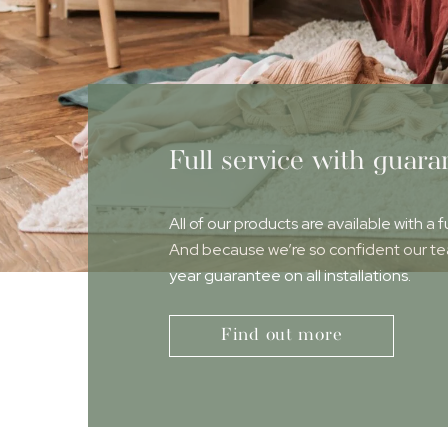
Full service with guara
All of our products are available with a f
And because we’re so confident our team
year guarantee on all installations.
Find out more