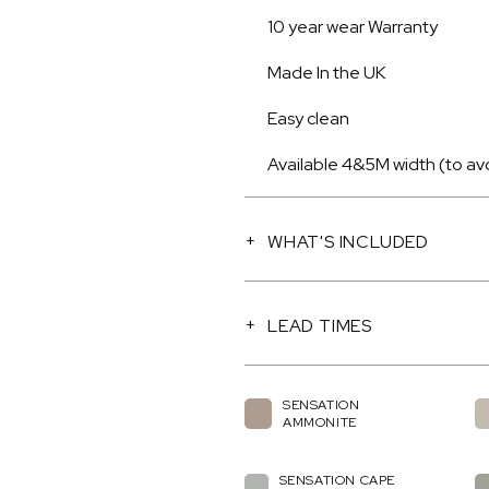
10 year wear Warranty
Made In the UK
Easy clean
Available 4&5M width (to av
WHAT'S INCLUDED
LEAD TIMES
SENSATION
AMMONITE
SENSATION CAPE