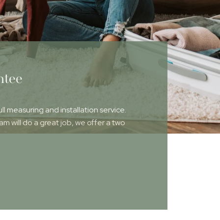
ntee
ull measuring and installation service.
 will do a great job, we offer a two