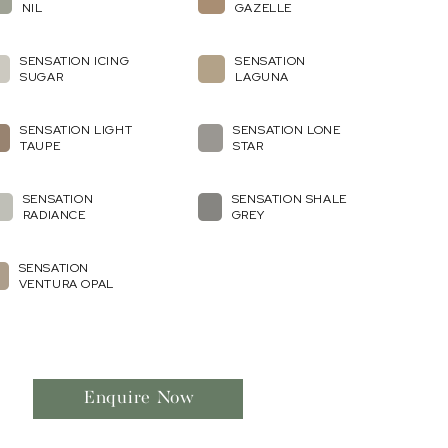
NIL
GAZELLE
SENSATION ICING
SENSATION
SUGAR
LAGUNA
SENSATION LIGHT
SENSATION LONE
TAUPE
STAR
SENSATION
SENSATION SHALE
RADIANCE
GREY
SENSATION
VENTURA OPAL
Enquire Now