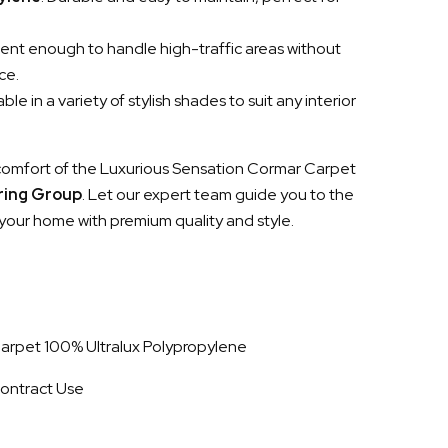
lient enough to handle high-traffic areas without
ce.
lable in a variety of stylish shades to suit any interior
comfort of the Luxurious Sensation Cormar Carpet
oring Group
. Let our expert team guide you to the
your home with premium quality and style.
 Carpet 100% Ultralux Polypropylene
ontract Use