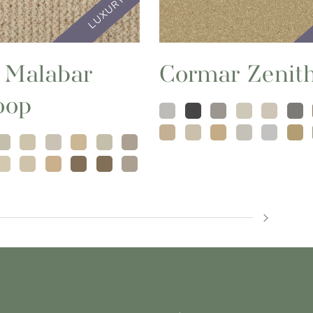
 Malabar
Cormar Zenit
oop