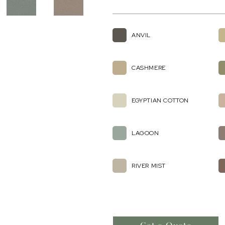
ANVIL
CASHMERE
EGYPTIAN COTTON
LAGOON
RIVER MIST