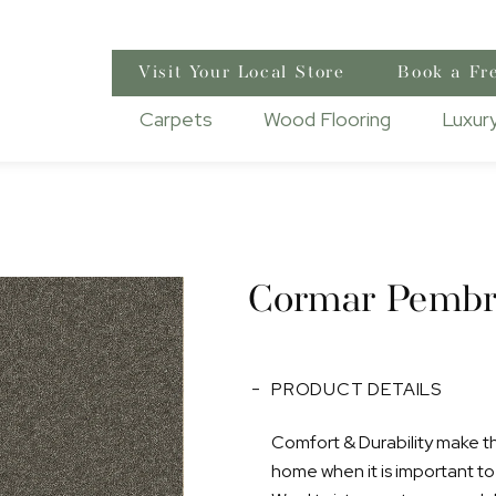
Visit Your Local Store
Book a Fr
Carpets
Wood Flooring
Luxury
Cormar Pembr
PRODUCT DETAILS
Comfort & Durability make this
home when it is important to h