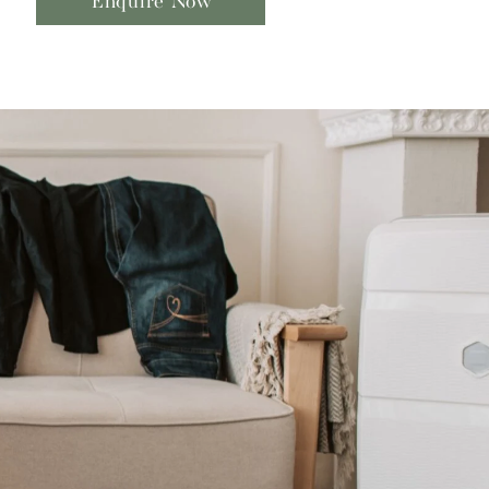
Enquire Now