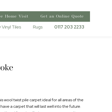
ee Home Visit
Get an Online Quote
 Vinyl Tiles
Rugs
0117 203 2233
oke
 wool twist pile carpet ideal for all areas of the
ave a carpet that will last well into the future.