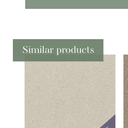
Similar products