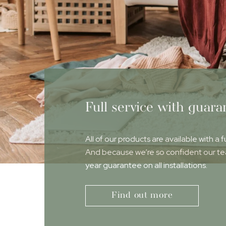
Full service with guara
All of our products are available with a f
And because we’re so confident our team
year guarantee on all installations.
Find out more