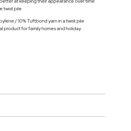
 better at keeping their appearance over time
twist pile.
ylene / 10% Tuftbond yarn in a twist pile
al product for family homes and holiday