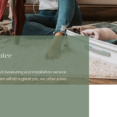
ntee
ull measuring and installation service.
 will do a great job, we offer a two