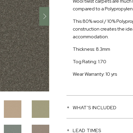
Wool twist carpets are much
compared to a Polypropylene 
This 80% wool / 10% Polyprop
construction creates the ide
accommodation.
Thickness: 8.3mm
Tog Rating: 1.70
Wear Warranty: 10 yrs
WHAT'S INCLUDED
LEAD TIMES