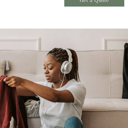
Get a Quote