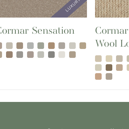
Cormar Sensation
Cormar
Wool L