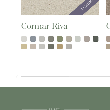
Cormar Riva