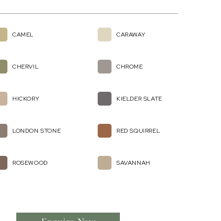
CAMEL
CARAWAY
CHERVIL
CHROME
HICKORY
KIELDER SLATE
LONDON STONE
RED SQUIRREL
ROSEWOOD
SAVANNAH