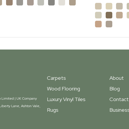
Carpets
About
Wood Flooring
Blog
Luxury Vinyl Tiles
Contact
oup Limited | UK Company
iberty Lane, Ashton Vale,
Rugs
Business