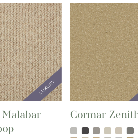
 Malabar
Cormar Zenit
oop