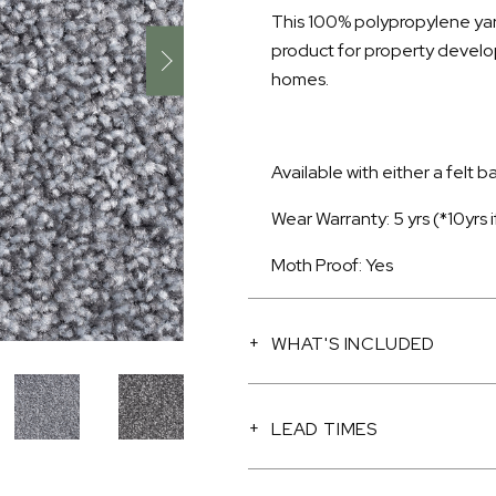
This 100% polypropylene yarn
product for property devel
homes.
Available with either a felt 
Wear Warranty: 5 yrs (*10yrs
Moth Proof: Yes
WHAT'S INCLUDED
LEAD TIMES