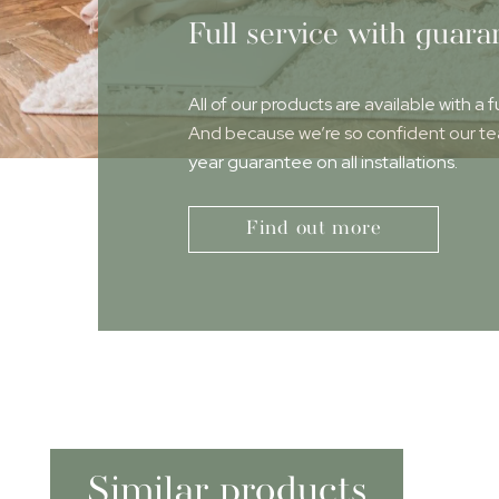
Full service with guara
All of our products are available with a f
And because we’re so confident our team
year guarantee on all installations.
Find out more
Similar products