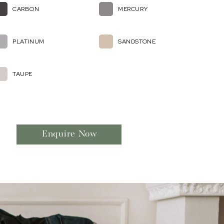
CARBON
MERCURY
PLATINUM
SANDSTONE
TAUPE
Enquire Now