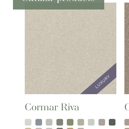
Cormar Riva