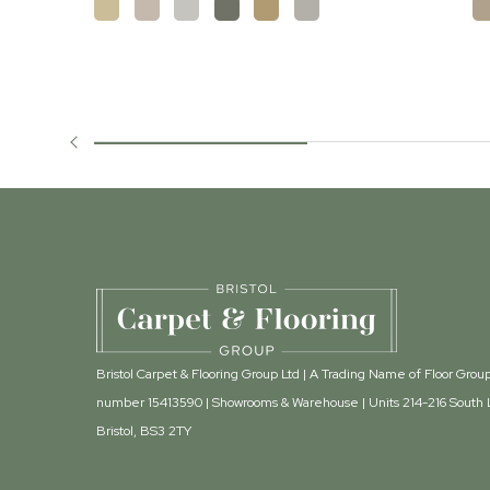
Bristol Carpet & Flooring Group Ltd | A Trading Name of Floor Gr
number 15413590 | Showrooms & Warehouse | Units 214-216 South L
Bristol, BS3 2TY