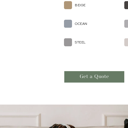
BEIGE
OCEAN
STEEL
Get a Quote