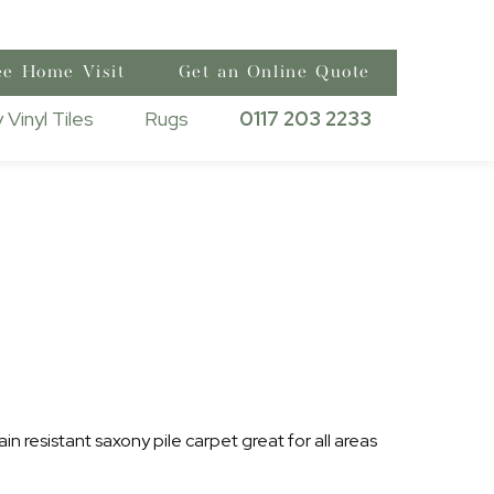
ee Home Visit
Get an Online Quote
 Vinyl Tiles
Rugs
0117 203 2233
ain resistant saxony pile carpet great for all areas