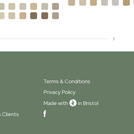
Terms & Conditions
Privacy Policy
Made with
in Bristol
 Clients