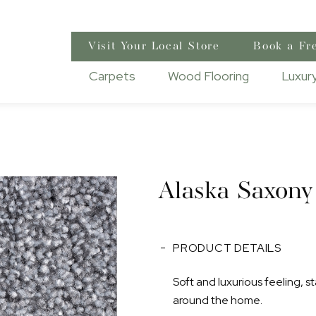
Visit Your Local Store
Book a Fr
Carpets
Wood Flooring
Luxury
Alaska Saxony
PRODUCT DETAILS
Soft and luxurious feeling, st
around the home.