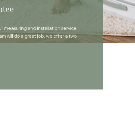
ntee
ull measuring and installation service.
 will do a great job, we offer a two