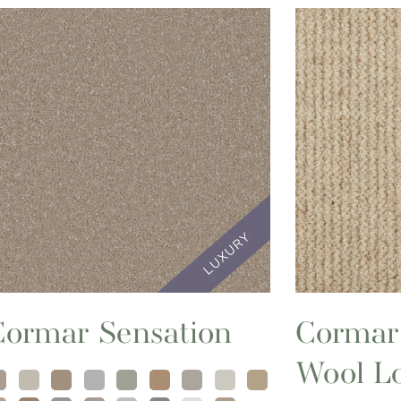
Cormar Sensation
Cormar
Wool L