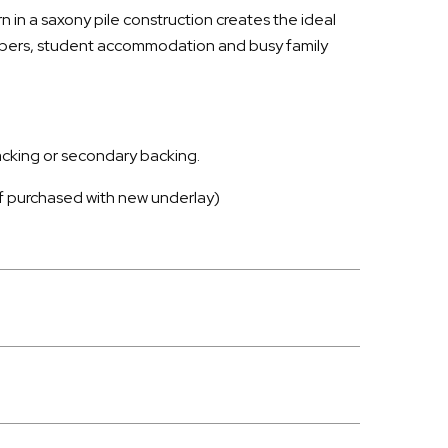
 in a saxony pile construction creates the ideal
opers, student accommodation and busy family
backing or secondary backing.
 if purchased with new underlay)