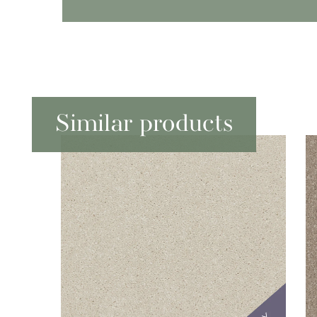
Similar products