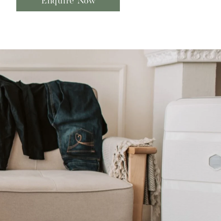
Enquire Now