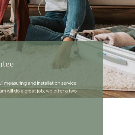
ntee
ull measuring and installation service.
 will do a great job, we offer a two