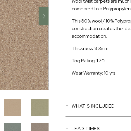
Wool twist carpets are much
compared to a Polypropylene 
This 80% wool / 10% Polyprop
construction creates the ide
accommodation.
Thickness: 8.3mm
Tog Rating: 1.70
Wear Warranty: 10 yrs
WHAT'S INCLUDED
LEAD TIMES