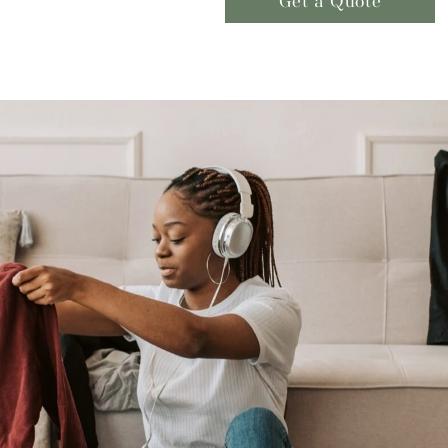
Get a Quote