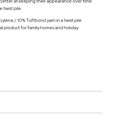
 better at keeping their appearance over time
twist pile.
ylene / 10% Tuftbond yarn in a twist pile
al product for family homes and holiday