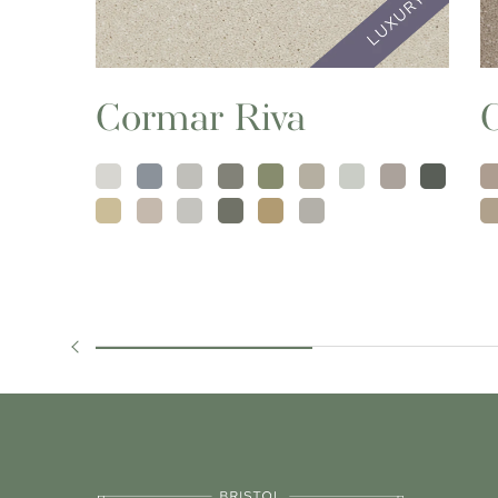
Cormar Riva