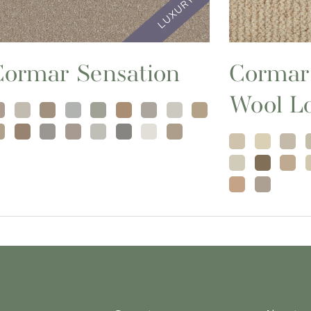
Cormar Sensation
Cormar
Wool L