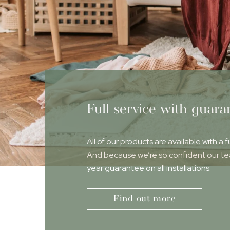
Full service with guara
All of our products are available with a f
And because we’re so confident our team
year guarantee on all installations.
Find out more