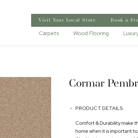
Visit Your Local Store
Book a Fr
Carpets
Wood Flooring
Luxury
Cormar Pembr
PRODUCT DETAILS
Comfort & Durability make this
home when it is important to h