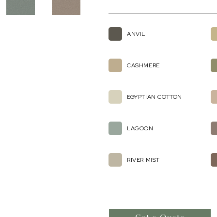
ANVIL
CASHMERE
EGYPTIAN COTTON
LAGOON
RIVER MIST