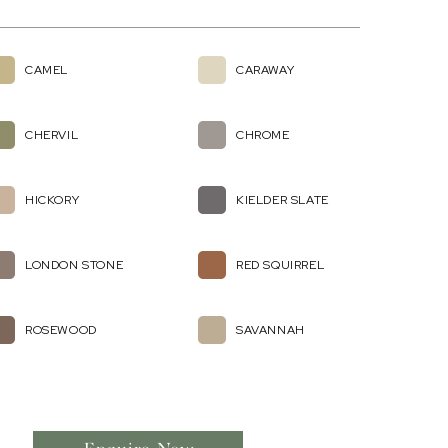
CAMEL
CARAWAY
CHERVIL
CHROME
HICKORY
KIELDER SLATE
LONDON STONE
RED SQUIRREL
ROSEWOOD
SAVANNAH