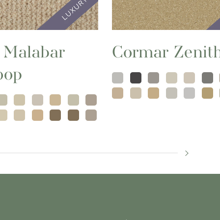
 Malabar
Cormar Zenit
oop