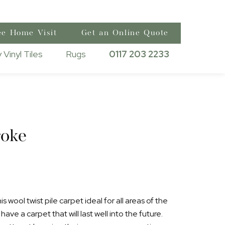
ee Home Visit
Get an Online Quote
 Vinyl Tiles
Rugs
0117 203 2233
oke
 wool twist pile carpet ideal for all areas of the
ave a carpet that will last well into the future.