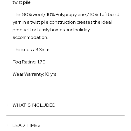
twist pile.
This 80% wool / 10% Polypropylene / 10% Tuftbond
yarn in a twist pile construction creates the ideal
product for family homes and holiday
accommodation.
Thickness: 8.3mm
Tog Rating: 1.70
Wear Warranty: 10 yrs
WHAT'S INCLUDED
LEAD TIMES