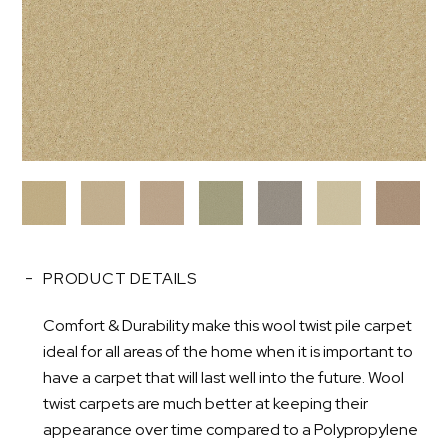
PRODUCT DETAILS
Comfort & Durability make this wool twist pile carpet
ideal for all areas of the home when it is important to
have a carpet that will last well into the future. Wool
twist carpets are much better at keeping their
appearance over time compared to a Polypropylene