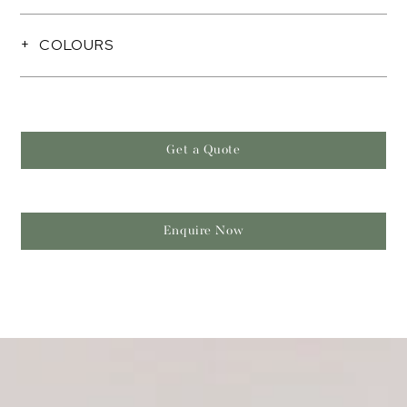
COLOURS
Get a Quote
Enquire Now