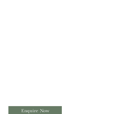
Enquire Now