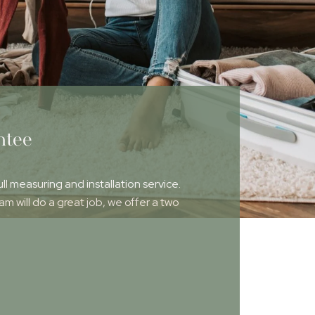
ntee
ull measuring and installation service.
 will do a great job, we offer a two