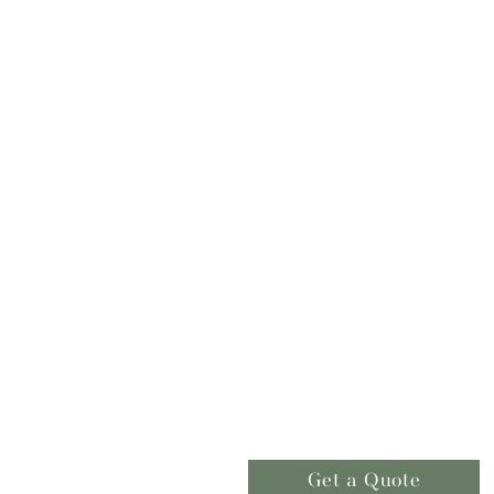
Get a Quote