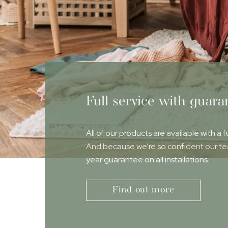
Full service with guara
All of our products are available with a f
And because we’re so confident our team
year guarantee on all installations.
Find out more