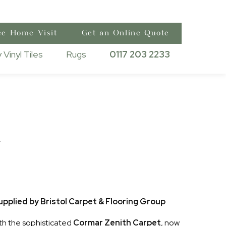
ee Home Visit
Get an Online Quote
 Vinyl Tiles
Rugs
0117 203 2233
h
pplied by Bristol Carpet & Flooring Group
th the sophisticated
Cormar Zenith Carpet
, now