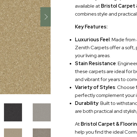
available at
Bristol Carpet
combines style and practical
Key Features:
Luxurious Feel
: Made from 
Zenith Carpets offer a soft,
your living areas.
Stain Resistance
: Enginee
these carpets are ideal for 
and vibrant for years to com
Variety of Styles
: Choose f
perfectly complement your i
Durability
: Built to withst
are both practical and stylis
At
Bristol Carpet & Floori
help you find the ideal Corma