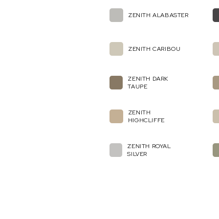
ZENITH ALABASTER
ZENITH CARIBOU
ZENITH DARK
TAUPE
ZENITH
HIGHCLIFFE
ZENITH ROYAL
SILVER