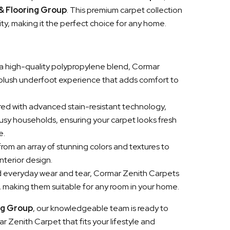
 & Flooring Group
. This premium carpet collection
ity, making it the perfect choice for any home.
a high-quality polypropylene blend, Cormar
 plush underfoot experience that adds comfort to
red with advanced stain-resistant technology,
busy households, ensuring your carpet looks fresh
e.
rom an array of stunning colors and textures to
nterior design.
and everyday wear and tear, Cormar Zenith Carpets
h, making them suitable for any room in your home.
ng Group
, our knowledgeable team is ready to
r Zenith Carpet that fits your lifestyle and