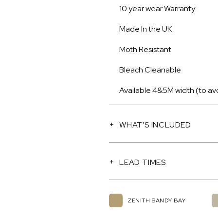
10 year wear Warranty
Made In the UK
Moth Resistant
Bleach Cleanable
Available 4&5M width (to av
WHAT'S INCLUDED
LEAD TIMES
ZENITH SANDY BAY