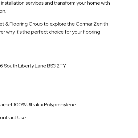
 installation services and transform your home with
on.
rpet & Flooring Group to explore the Cormar Zenith
r why it's the perfect choice for your flooring
16 South Liberty Lane BS3 2TY
 Carpet 100% Ultralux Polypropylene
ontract Use