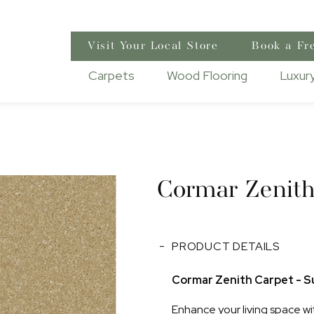
Visit Your Local Store
Book a Fr
Carpets
Wood Flooring
Luxury
Cormar Zenit
PRODUCT DETAILS
Cormar Zenith Carpet - Su
Enhance your living space wi