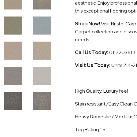
aesthetic. Enjoy professional
this exceptional flooring opti
Shop Now!
Visit Bristol Ca
Carpet collection and discove
needs
Call Us Today:
01172035111
Visit Us Today:
Units 214-2
High Quality, Luxury feel
Stain resistant /Easy Clean
Heavy Domestic / Medium C
Tog Rating 1.5