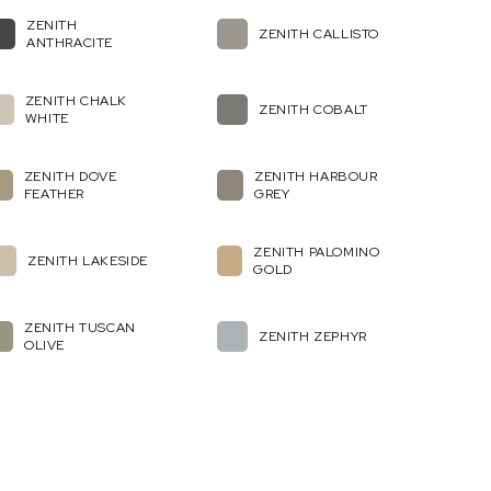
ZENITH
ZENITH CALLISTO
ANTHRACITE
ZENITH CHALK
ZENITH COBALT
WHITE
ZENITH DOVE
ZENITH HARBOUR
FEATHER
GREY
ZENITH PALOMINO
ZENITH LAKESIDE
GOLD
ZENITH TUSCAN
ZENITH ZEPHYR
OLIVE