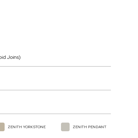
oid Joins)
ZENITH YORKSTONE
ZENITH PENDANT