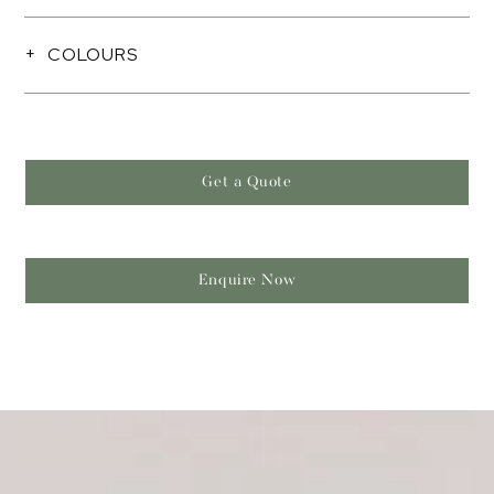
COLOURS
Get a Quote
Enquire Now