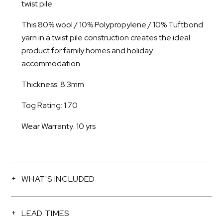
twist pile.
This 80% wool / 10% Polypropylene / 10% Tuftbond
yarn in a twist pile construction creates the ideal
product for family homes and holiday
accommodation.
Thickness: 8.3mm
Tog Rating: 1.70
Wear Warranty: 10 yrs
WHAT'S INCLUDED
LEAD TIMES