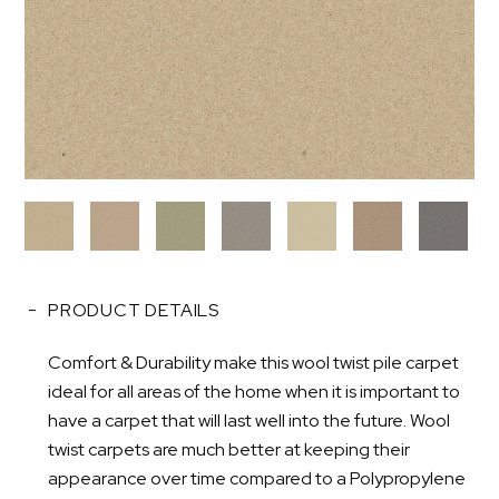
PRODUCT DETAILS
Comfort & Durability make this wool twist pile carpet
ideal for all areas of the home when it is important to
have a carpet that will last well into the future. Wool
twist carpets are much better at keeping their
appearance over time compared to a Polypropylene