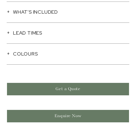
WHAT'S INCLUDED
LEAD TIMES
COLOURS
Get a Quote
Enquire Now