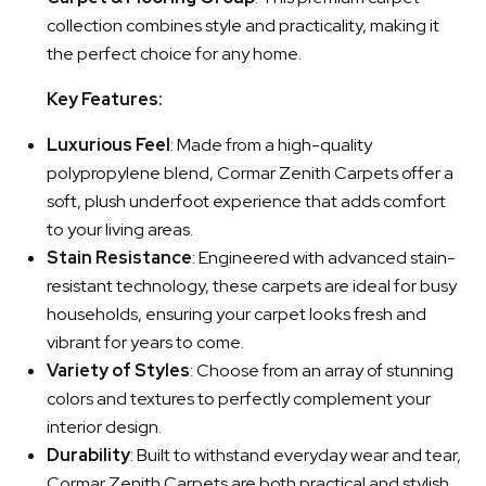
collection combines style and practicality, making it
the perfect choice for any home.
Key Features:
Luxurious Feel
: Made from a high-quality
polypropylene blend, Cormar Zenith Carpets offer a
soft, plush underfoot experience that adds comfort
to your living areas.
Stain Resistance
: Engineered with advanced stain-
resistant technology, these carpets are ideal for busy
households, ensuring your carpet looks fresh and
vibrant for years to come.
Variety of Styles
: Choose from an array of stunning
colors and textures to perfectly complement your
interior design.
Durability
: Built to withstand everyday wear and tear,
Cormar Zenith Carpets are both practical and stylish,