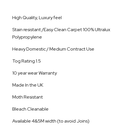
High Quality, Luxury feel
Stain resistant /Easy Clean Carpet 100% Ultralux
Polypropylene
Heavy Domestic / Medium Contract Use
Tog Rating 1.5
10 year wear Warranty
Made In the UK
Moth Resistant
Bleach Cleanable
Available 4&5M width (to avoid Joins)