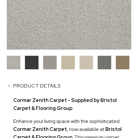
PRODUCT DETAILS
Cormar Zenith Carpet - Supplied by Bristol
Carpet & Flooring Group
Enhance your living space with the sophisticated
Cormar Zenith Carpet
, now available at
Bristol
Carpet & Flooring Group
. This premium carpet