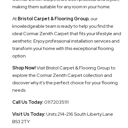
making them suitable for any room in your home.
At
Bristol Carpet & Flooring Group
, our
knowledgeable team is ready to help you find the
ideal Cormar Zenith Carpet that fits your lifestyle and
aesthetic. Enjoy professional installation services and
transform your home with this exceptional flooring
option.
Shop Now!
Visit Bristol Carpet & Flooring Group to
explore the Cormar Zenith Carpet collection and
discover why it's the perfect choice for your flooring
needs
Call Us Today:
01172035111
Visit Us Today:
Units 214-216 South Liberty Lane
BS3 2TY