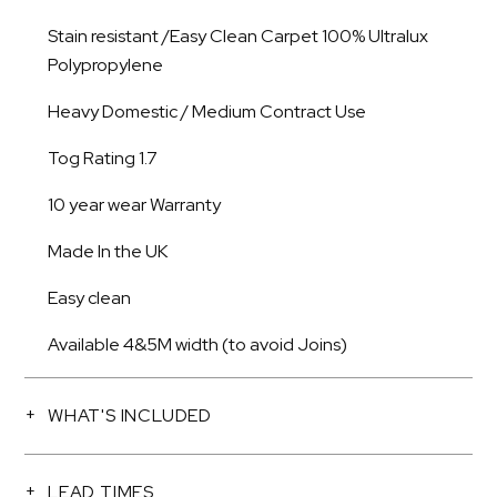
Stain resistant /Easy Clean Carpet 100% Ultralux
Polypropylene
Heavy Domestic / Medium Contract Use
Tog Rating 1.7
10 year wear Warranty
Made In the UK
Easy clean
Available 4&5M width (to avoid Joins)
WHAT'S INCLUDED
LEAD TIMES