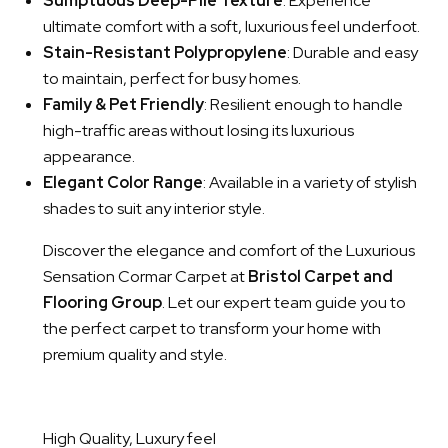
Sumptuous Deep-Pile Texture
: Experience
ultimate comfort with a soft, luxurious feel underfoot.
Stain-Resistant Polypropylene
: Durable and easy
to maintain, perfect for busy homes.
Family & Pet Friendly
: Resilient enough to handle
high-traffic areas without losing its luxurious
appearance.
Elegant Color Range
: Available in a variety of stylish
shades to suit any interior style.
Discover the elegance and comfort of the Luxurious
Sensation Cormar Carpet at
Bristol Carpet and
Flooring Group
. Let our expert team guide you to
the perfect carpet to transform your home with
premium quality and style.
High Quality, Luxury feel