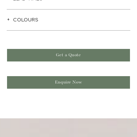
COLOURS
Get a Quote
Enquire Now