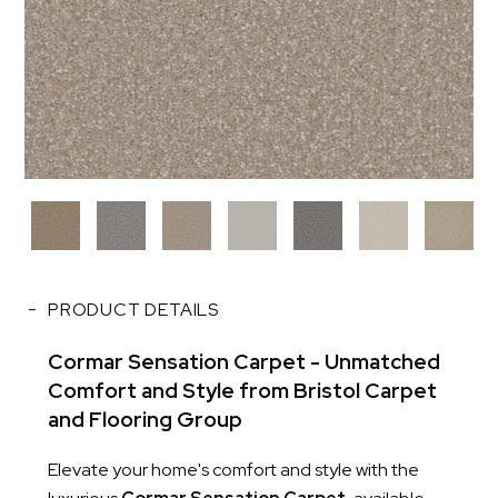
PRODUCT DETAILS
Cormar Sensation Carpet - Unmatched
Comfort and Style from Bristol Carpet
and Flooring Group
Elevate your home's comfort and style with the