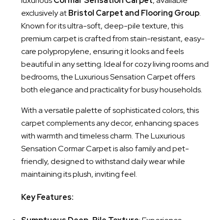
luxurious
Cormar Sensation Carpet
, available
exclusively at
Bristol Carpet and Flooring Group
.
Known for its ultra-soft, deep-pile texture, this
premium carpet is crafted from stain-resistant, easy-
care polypropylene, ensuring it looks and feels
beautiful in any setting. Ideal for cozy living rooms and
bedrooms, the Luxurious Sensation Carpet offers
both elegance and practicality for busy households.
With a versatile palette of sophisticated colors, this
carpet complements any decor, enhancing spaces
with warmth and timeless charm. The Luxurious
Sensation Cormar Carpet is also family and pet-
friendly, designed to withstand daily wear while
maintaining its plush, inviting feel.
Key Features: