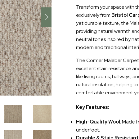
Transform your space with t
exclusively from
Bristol Car
yet durable texture, the Ma
providing natural warmth and
neutral tones inspired by na
modern and traditional interi
The Cormar Malabar Carpet is
excellent stain resistance an
like living rooms, hallways, 
natural insulation, helping t
comfortable environment ye
Key Features:
High-Quality Wool
: Made f
underfoot.
Durable & Stain Resistant