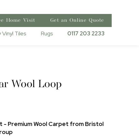
ee Home Visit
Get an Online Quote
 Vinyl Tiles
Rugs
0117 203 2233
ar Wool Loop
 - Premium Wool Carpet from Bristol
Group