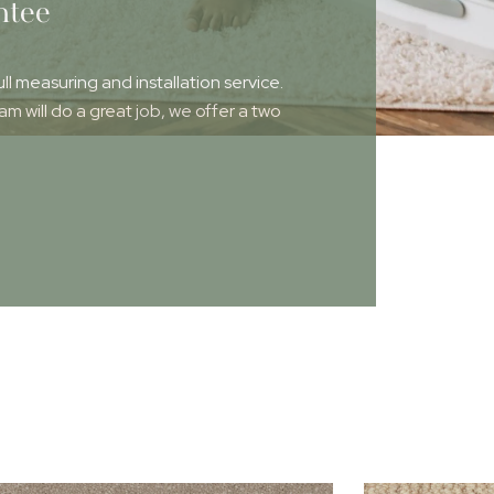
ntee
ull measuring and installation service.
 will do a great job, we offer a two