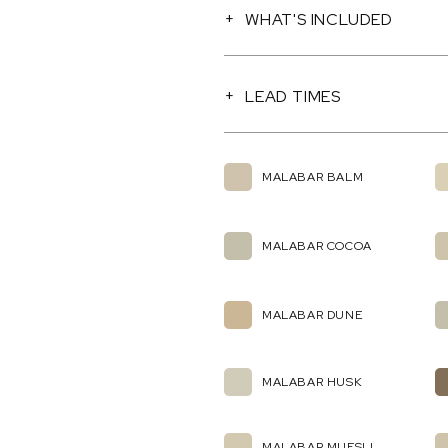
WHAT'S INCLUDED
LEAD TIMES
MALABAR BALM
MALABAR COCOA
MALABAR DUNE
MALABAR HUSK
MALABAR MUESLI