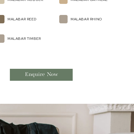
MALABAR REED
MALABAR RHINO
MALABAR TIMBER
Enquire Now