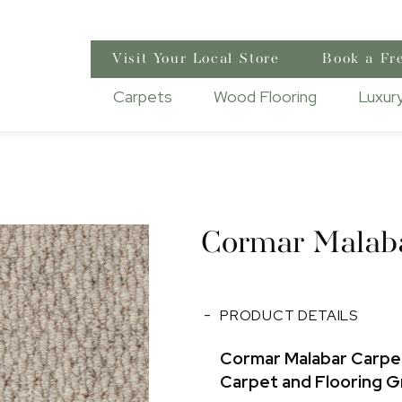
Visit Your Local Store
Book a Fr
Carpets
Wood Flooring
Luxury
Cormar Malab
PRODUCT DETAILS
Cormar Malabar Carpet
Carpet and Flooring 