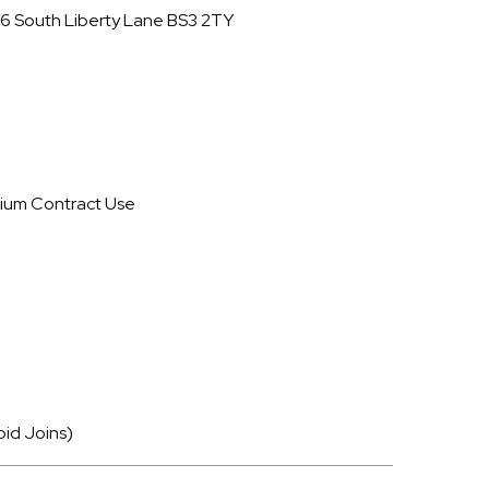
16 South Liberty Lane BS3 2TY
ium Contract Use
oid Joins)