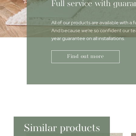
Full service with guara
All of our products are available with a f
And because we’re so confident our team
year guarantee on all installations.
Find out more
Similar products