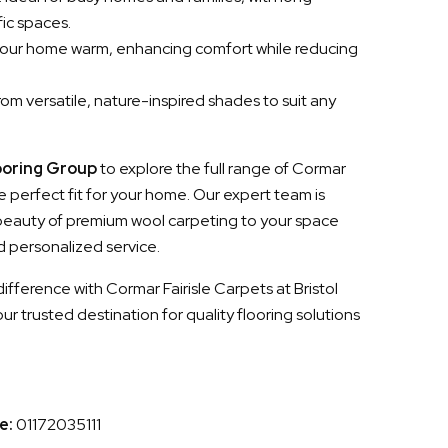
fic spaces.
your home warm, enhancing comfort while reducing
om versatile, nature-inspired shades to suit any
ooring Group
to explore the full range of Cormar
 perfect fit for your home. Our expert team is
 beauty of premium wool carpeting to your space
d personalized service.
fference with Cormar Fairisle Carpets at Bristol
 trusted destination for quality flooring solutions
e:
01172035111