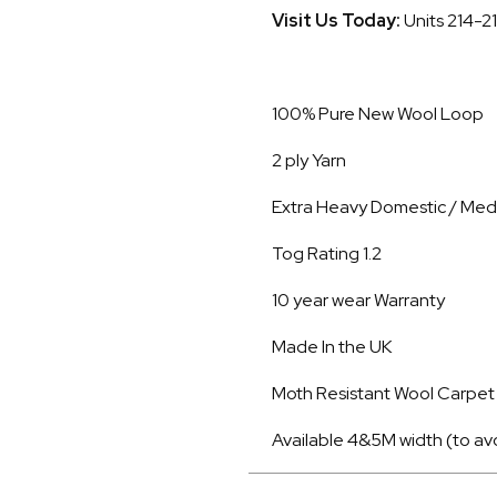
Visit Us Today:
Units 214-2
100% Pure New Wool Loop
2 ply Yarn
Extra Heavy Domestic / Med
Tog Rating 1.2
10 year wear Warranty
Made In the UK
Moth Resistant Wool Carpet
Available 4&5M width (to av