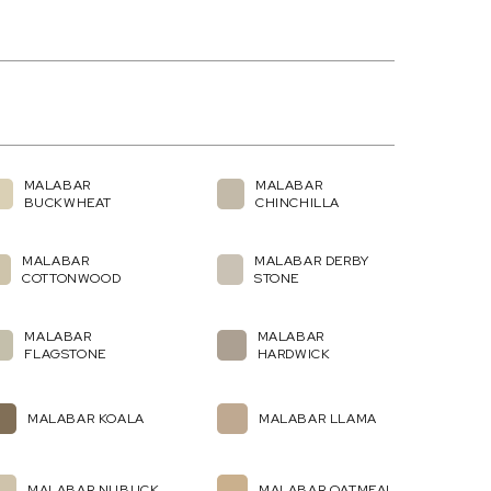
MALABAR
MALABAR
BUCKWHEAT
CHINCHILLA
MALABAR
MALABAR DERBY
COTTONWOOD
STONE
MALABAR
MALABAR
FLAGSTONE
HARDWICK
MALABAR KOALA
MALABAR LLAMA
MALABAR NUBUCK
MALABAR OATMEAL