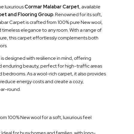
he luxurious
Cormar Malabar Carpet
, available
pet and Flooring Group
. Renowned for its soft,
labar Carpet is crafted from 100% pure New wool,
 timeless elegance to any room. With a range of
ture, this carpet effortlessly complements both
ors.
 designed with resilience in mind, offering
d enduring beauty, perfect for high-traffic areas
and bedrooms. As a wool-rich carpet, it also provides
o reduce energy costs and create a cozy,
ar-round.
rom 100% New wool for a soft, luxurious feel
: Ideal for busy homes and families, with long-