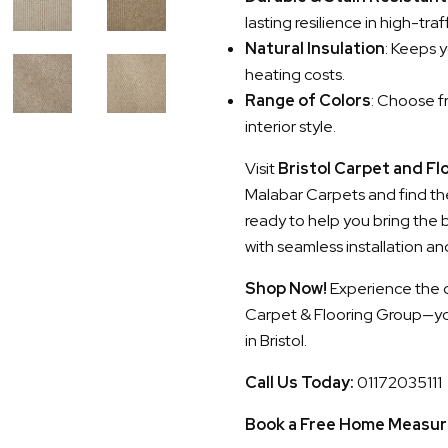
lasting resilience in high-traf
Natural Insulation
: Keeps 
heating costs.
Range of Colors
: Choose fr
interior style.
Visit
Bristol Carpet and Fl
Malabar Carpets and find the
ready to help you bring the
with seamless installation an
Shop Now!
Experience the di
Carpet & Flooring Group—your
in Bristol.
Call Us Today:
01172035111
Book a Free Home Measur