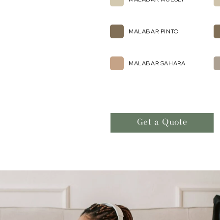
MALABAR PINTO
MALABAR SAHARA
Get a Quote