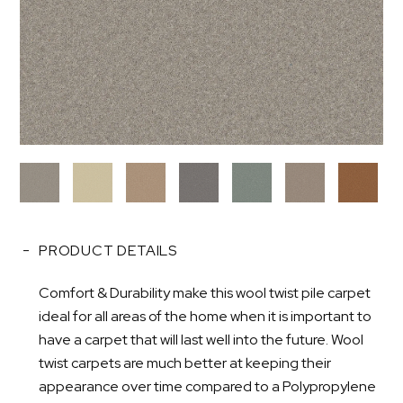
PRODUCT DETAILS
Comfort & Durability make this wool twist pile carpet
ideal for all areas of the home when it is important to
have a carpet that will last well into the future. Wool
twist carpets are much better at keeping their
appearance over time compared to a Polypropylene