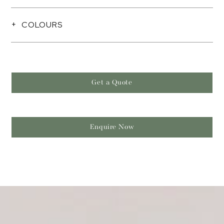
COLOURS
Get a Quote
Enquire Now