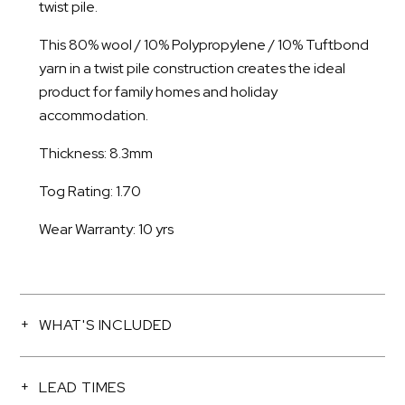
twist pile.
This 80% wool / 10% Polypropylene / 10% Tuftbond
yarn in a twist pile construction creates the ideal
product for family homes and holiday
accommodation.
Thickness: 8.3mm
Tog Rating: 1.70
Wear Warranty: 10 yrs
WHAT'S INCLUDED
LEAD TIMES