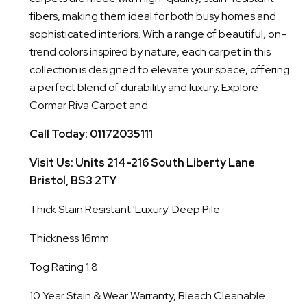
fibers, making them ideal for both busy homes and
sophisticated interiors. With a range of beautiful, on-
trend colors inspired by nature, each carpet in this
collection is designed to elevate your space, offering
a perfect blend of durability and luxury. Explore
Cormar Riva Carpet and
Call Today: 01172035111
Visit Us: Units 214-216 South Liberty Lane
Bristol, BS3 2TY
Thick Stain Resistant 'Luxury' Deep Pile
Thickness 16mm
Tog Rating 1.8
10 Year Stain & Wear Warranty, Bleach Cleanable