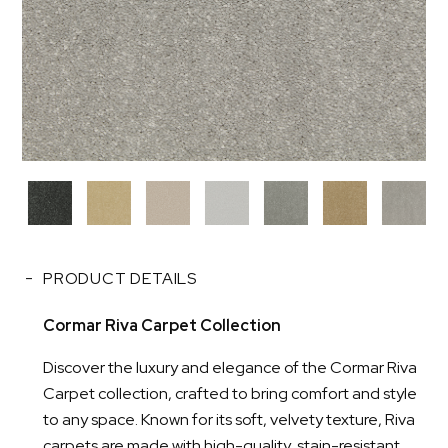
PRODUCT DETAILS
Cormar Riva Carpet Collection
Discover the luxury and elegance of the Cormar Riva
Carpet collection, crafted to bring comfort and style
to any space. Known for its soft, velvety texture, Riva
carpets are made with high-quality, stain-resistant