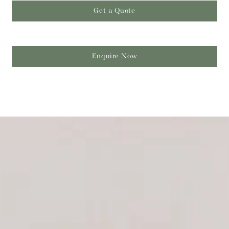
Get a Quote
Enquire Now