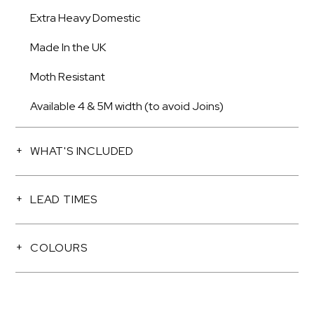
Extra Heavy Domestic
Made In the UK
Moth Resistant
Available 4 & 5M width (to avoid Joins)
WHAT'S INCLUDED
LEAD TIMES
COLOURS