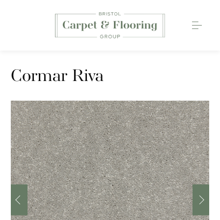
Carpets
Cormar Riva
Wood Flooring
Luxury Vinyl Tiles
Rugs
0117 203 2233