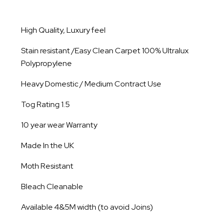
High Quality, Luxury feel
Stain resistant /Easy Clean Carpet 100% Ultralux
Polypropylene
Heavy Domestic / Medium Contract Use
Tog Rating 1.5
10 year wear Warranty
Made In the UK
Moth Resistant
Bleach Cleanable
Available 4&5M width (to avoid Joins)