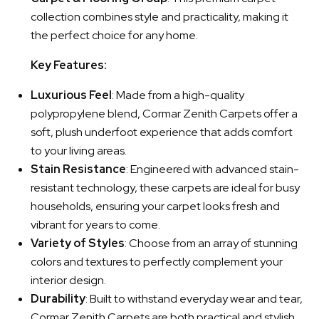
collection combines style and practicality, making it
the perfect choice for any home.
Key Features:
Luxurious Feel
: Made from a high-quality
polypropylene blend, Cormar Zenith Carpets offer a
soft, plush underfoot experience that adds comfort
to your living areas.
Stain Resistance
: Engineered with advanced stain-
resistant technology, these carpets are ideal for busy
households, ensuring your carpet looks fresh and
vibrant for years to come.
Variety of Styles
: Choose from an array of stunning
colors and textures to perfectly complement your
interior design.
Durability
: Built to withstand everyday wear and tear,
Cormar Zenith Carpets are both practical and stylish,