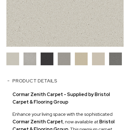
PRODUCT DETAILS
Cormar Zenith Carpet - Supplied by Bristol
Carpet & Flooring Group
Enhance your living space with the sophisticated
Cormar Zenith Carpet
, now available at
Bristol
Carpet & Flooring Group
. This premium carpet