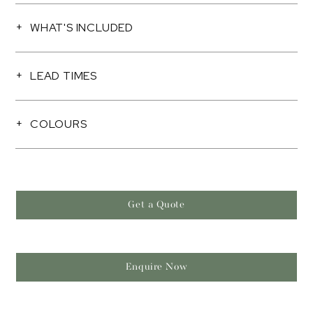
WHAT'S INCLUDED
LEAD TIMES
COLOURS
Get a Quote
Enquire Now