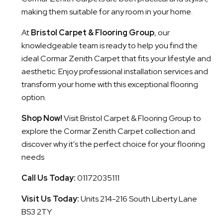
making them suitable for any room in your home.
At
Bristol Carpet & Flooring Group
, our
knowledgeable team is ready to help you find the
ideal Cormar Zenith Carpet that fits your lifestyle and
aesthetic. Enjoy professional installation services and
transform your home with this exceptional flooring
option.
Shop Now!
Visit Bristol Carpet & Flooring Group to
explore the Cormar Zenith Carpet collection and
discover why it's the perfect choice for your flooring
needs
Call Us Today:
01172035111
Visit Us Today:
Units 214-216 South Liberty Lane
BS3 2TY