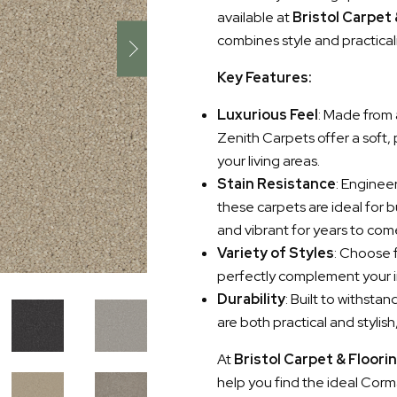
available at
Bristol Carpet
combines style and practical
Key Features:
Luxurious Feel
: Made from 
Zenith Carpets offer a soft,
your living areas.
Stain Resistance
: Enginee
these carpets are ideal for 
and vibrant for years to com
Variety of Styles
: Choose f
perfectly complement your i
Durability
: Built to withst
are both practical and stylis
At
Bristol Carpet & Floori
help you find the ideal Corma