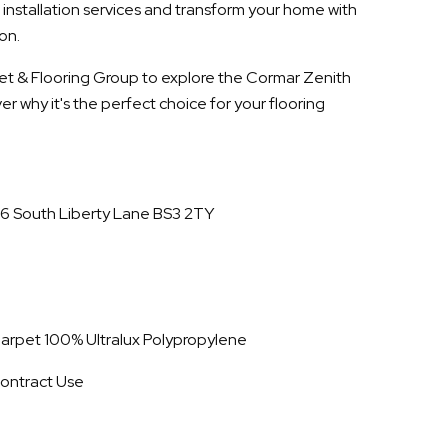
 installation services and transform your home with
on.
rpet & Flooring Group to explore the Cormar Zenith
r why it's the perfect choice for your flooring
16 South Liberty Lane BS3 2TY
 Carpet 100% Ultralux Polypropylene
ontract Use