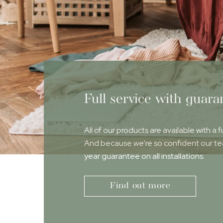
Full service with guara
All of our products are available with a f
And because we’re so confident our team
year guarantee on all installations.
Find out more