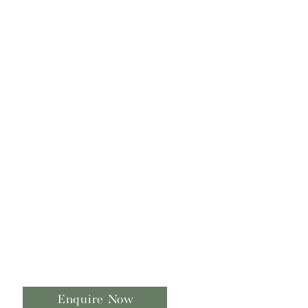
Enquire Now