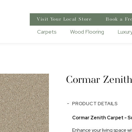
Visit Your Local Store
Book a Fr
Carpets
Wood Flooring
Luxury
Cormar Zenit
PRODUCT DETAILS
Cormar Zenith Carpet - Su
Enhance your living space wi