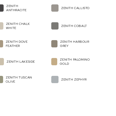
ZENITH
ZENITH CALLISTO
ANTHRACITE
ZENITH CHALK
ZENITH COBALT
WHITE
ZENITH DOVE
ZENITH HARBOUR
FEATHER
GREY
ZENITH PALOMINO
ZENITH LAKESIDE
GOLD
ZENITH TUSCAN
ZENITH ZEPHYR
OLIVE