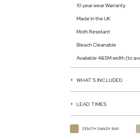
10 year wear Warranty
Made In the UK
Moth Resistant
Bleach Cleanable
Available 4&5M width (to av
WHAT'S INCLUDED
LEAD TIMES
ZENITH SANDY BAY