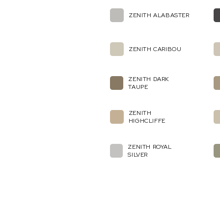
ZENITH ALABASTER
ZENITH CARIBOU
ZENITH DARK
TAUPE
ZENITH
HIGHCLIFFE
ZENITH ROYAL
SILVER