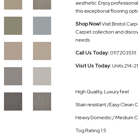
aesthetic. Enjoy professional
this exceptional flooring opti
Shop Now!
Visit Bristol Ca
Carpet collection and discove
needs
Call Us Today:
01172035111
Visit Us Today:
Units 214-2
High Quality, Luxury feel
Stain resistant /Easy Clean
Heavy Domestic / Medium C
Tog Rating 1.5