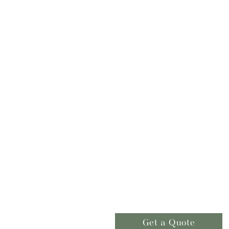
Get a Quote