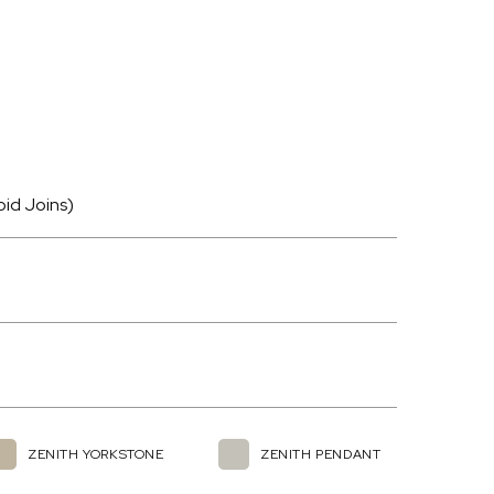
oid Joins)
ZENITH YORKSTONE
ZENITH PENDANT