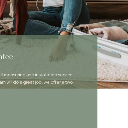
ntee
ull measuring and installation service.
 will do a great job, we offer a two