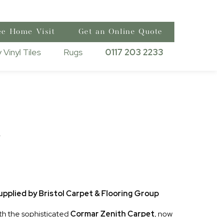
ee Home Visit
Get an Online Quote
 Vinyl Tiles
Rugs
0117 203 2233
h
pplied by Bristol Carpet & Flooring Group
th the sophisticated
Cormar Zenith Carpet
, now