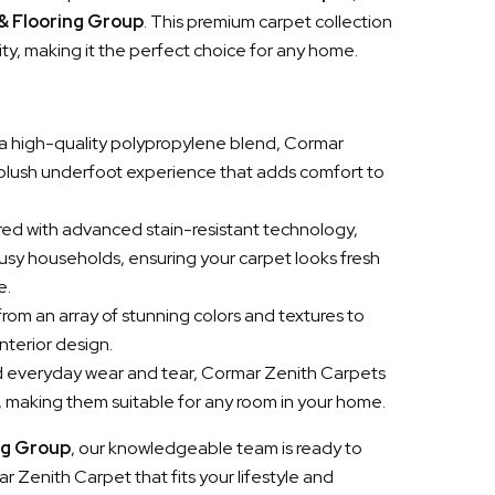
 & Flooring Group
. This premium carpet collection
ity, making it the perfect choice for any home.
a high-quality polypropylene blend, Cormar
 plush underfoot experience that adds comfort to
red with advanced stain-resistant technology,
busy households, ensuring your carpet looks fresh
e.
rom an array of stunning colors and textures to
nterior design.
and everyday wear and tear, Cormar Zenith Carpets
h, making them suitable for any room in your home.
ng Group
, our knowledgeable team is ready to
r Zenith Carpet that fits your lifestyle and