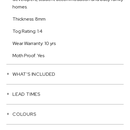
homes.
Thickness: 8mm
Tog Rating: 1.4
Wear Warranty: 10 yrs
Moth Proof: Yes
WHAT'S INCLUDED
LEAD TIMES
COLOURS