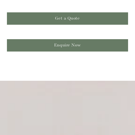
Get a Quote
Enquire Now