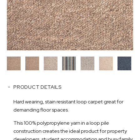
PRODUCT DETAILS
Hard wearing, stain resistant loop carpet great for
demanding floor spaces.
This 100% polypropylene yarn in a loop pile
construction creates the ideal product for property
developers, student accommodation and busy family