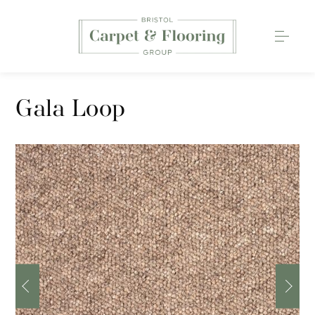
Carpets
Gala Loop
Wood Flooring
Luxury Vinyl Tiles
Rugs
0117 203 2233