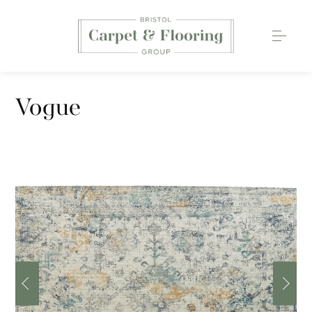
Carpets
Vogue
Wood Flooring
Luxury Vinyl Tiles
Rugs
0117 203 2233