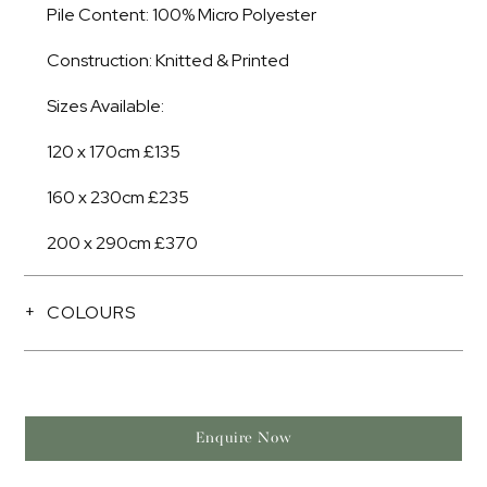
Pile Content: 100% Micro Polyester
Construction: Knitted & Printed
Sizes Available:
120 x 170cm £135
160 x 230cm £235
200 x 290cm £370
COLOURS
Enquire Now