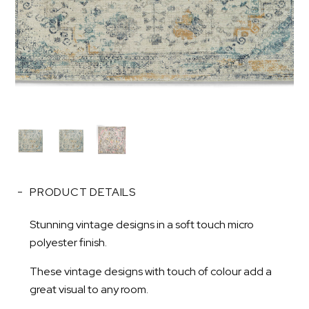
PRODUCT DETAILS
Stunning vintage designs in a soft touch micro
polyester finish.
These vintage designs with touch of colour add a
great visual to any room.