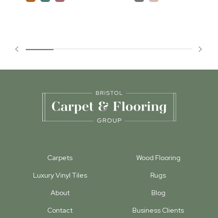
Carpets
Wood Flooring
Luxury Vinyl Tiles
Rugs
About
Blog
Contact
Business Clients