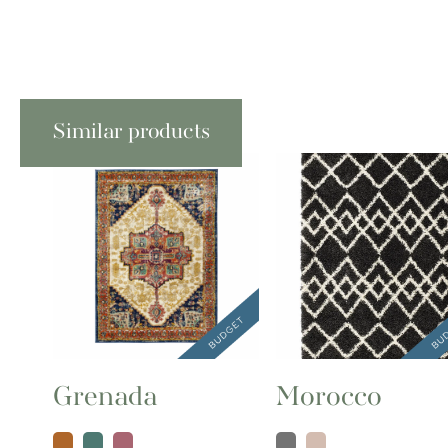
Similar products
Grenada
Morocco