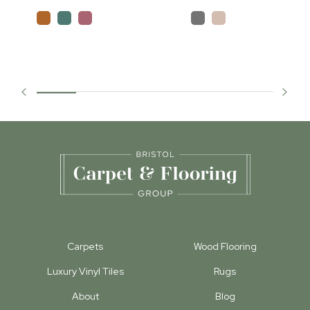
Carpets
Wood Flooring
Luxury Vinyl Tiles
Rugs
About
Blog