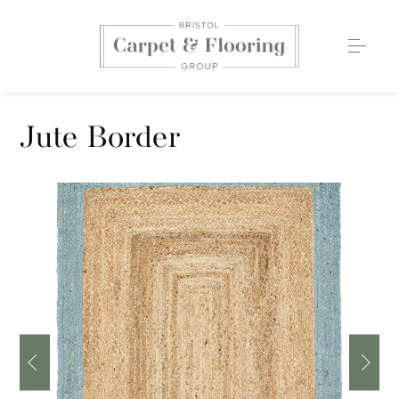
Carpets
Jute Border
Wood Flooring
Luxury Vinyl Tiles
Rugs
0117 203 2233