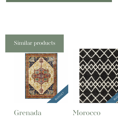
Similar products
Grenada
Morocco