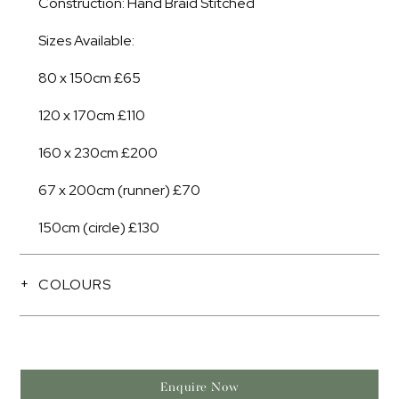
Construction: Hand Braid Stitched
Sizes Available:
80 x 150cm £65
120 x 170cm £110
160 x 230cm £200
67 x 200cm (runner) £70
150cm (circle) £130
COLOURS
Enquire Now