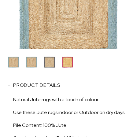
PRODUCT DETAILS
Natural Jute rugs with a touch of colour.
Use these Jute rugs indoor or Outdoor on dry days.
Pile Content: 100% Jute