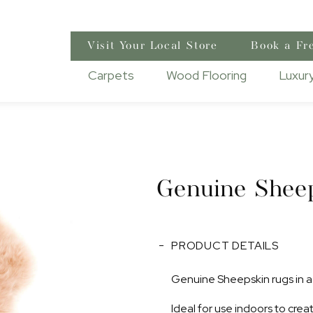
Visit Your Local Store
Book a Fr
Carpets
Wood Flooring
Luxury
Genuine Shee
PRODUCT DETAILS
Genuine Sheepskin rugs in a 
Ideal for use indoors to cre