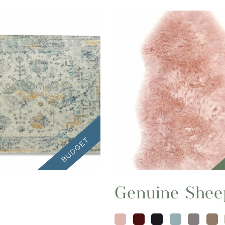
Genuine Shee