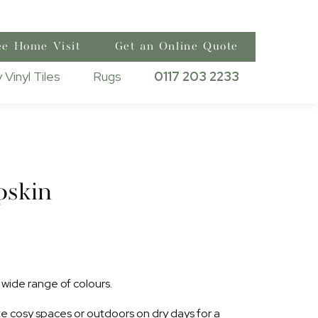
ee Home Visit
Get an Online Quote
 Vinyl Tiles
Rugs
0117 203 2233
pskin
wide range of colours.
ate cosy spaces or outdoors on dry days for a