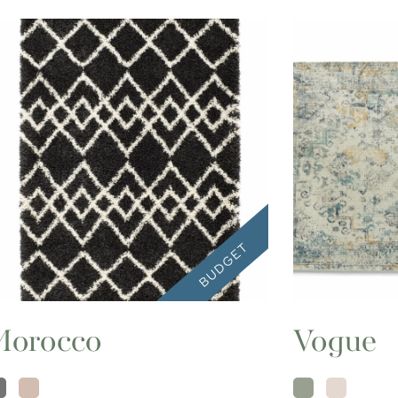
Morocco
Vogue