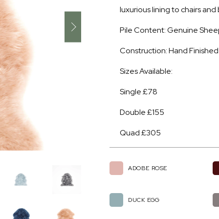
luxurious lining to chairs an
Pile Content: Genuine Shee
Construction: Hand Finished
Sizes Available:
Single £78
Double £155
Quad £305
ADOBE ROSE
DUCK EGG