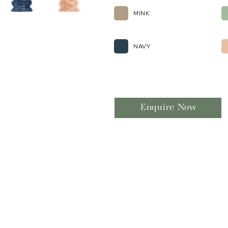
MINK
NAVY
Enquire Now