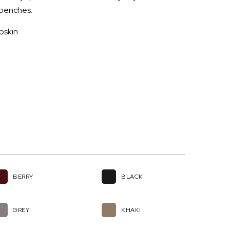
d benches.
pskin
BERRY
BLACK
GREY
KHAKI