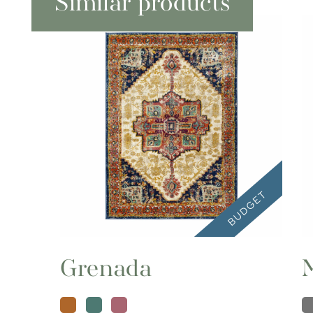
Similar products
Grenada