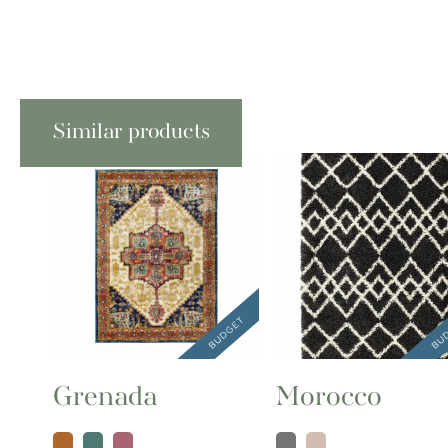
Similar products
Grenada
Morocco