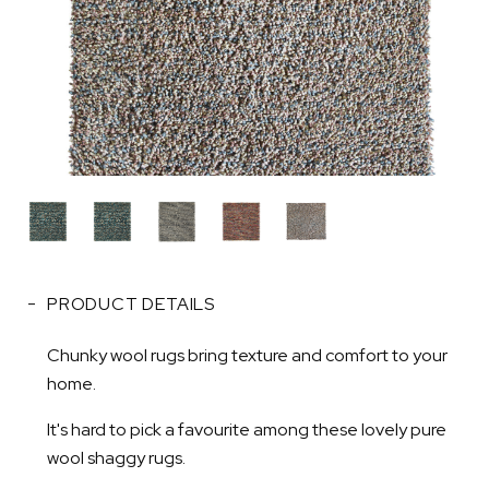
PRODUCT DETAILS
Chunky wool rugs bring texture and comfort to your
home.
It's hard to pick a favourite among these lovely pure
wool shaggy rugs.