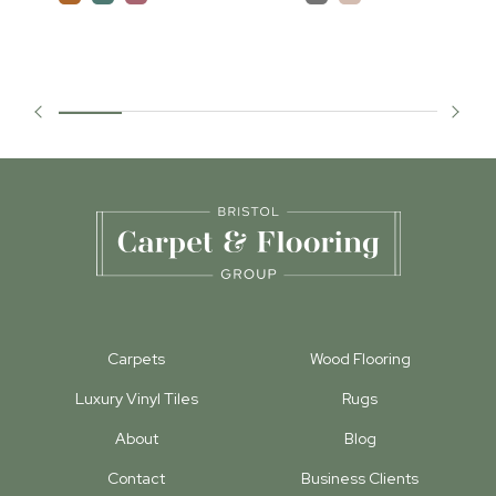
Carpets
Wood Flooring
Luxury Vinyl Tiles
Rugs
About
Blog
Contact
Business Clients