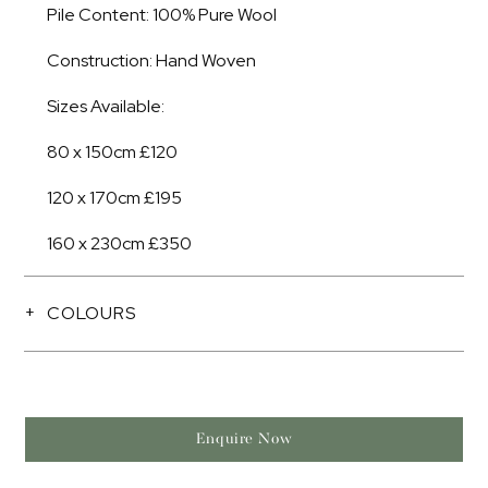
Pile Content: 100% Pure Wool
Construction: Hand Woven
Sizes Available:
80 x 150cm £120
120 x 170cm £195
160 x 230cm £350
COLOURS
Enquire Now