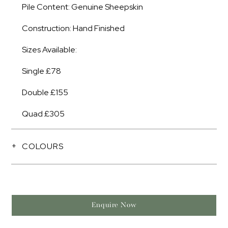
Pile Content: Genuine Sheepskin
Construction: Hand Finished
Sizes Available:
Single £78
Double £155
Quad £305
COLOURS
Enquire Now