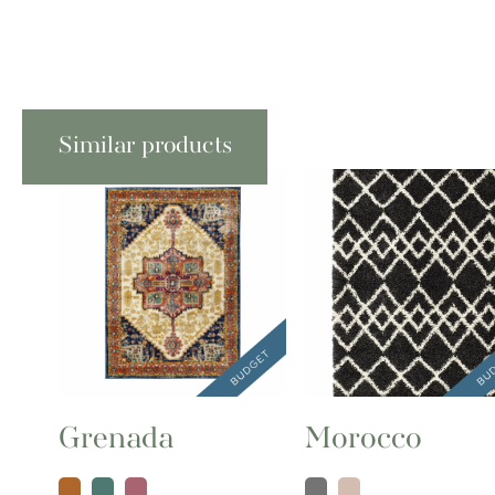
Similar products
Grenada
Morocco