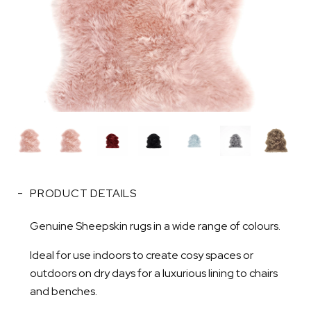
PRODUCT DETAILS
Genuine Sheepskin rugs in a wide range of colours.
Ideal for use indoors to create cosy spaces or
outdoors on dry days for a luxurious lining to chairs
and benches.