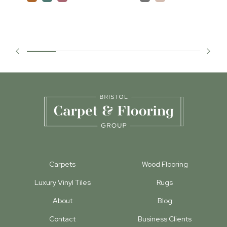
Carpets
Wood Flooring
Luxury Vinyl Tiles
Rugs
About
Blog
Contact
Business Clients