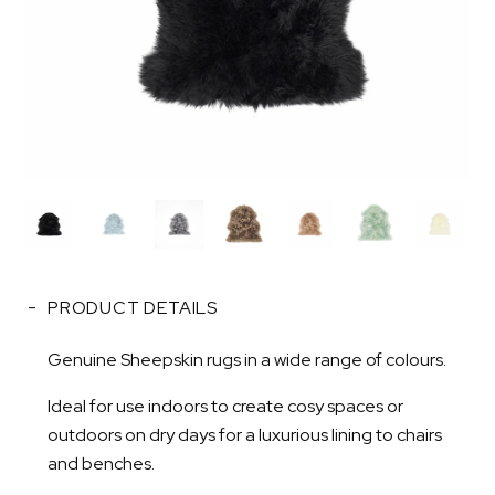
PRODUCT DETAILS
Genuine Sheepskin rugs in a wide range of colours.
Ideal for use indoors to create cosy spaces or
outdoors on dry days for a luxurious lining to chairs
and benches.