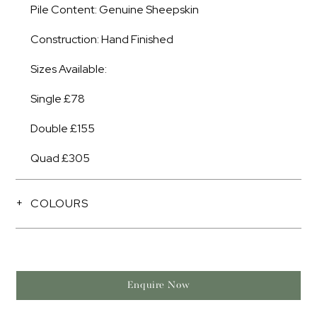
Pile Content: Genuine Sheepskin
Construction: Hand Finished
Sizes Available:
Single £78
Double £155
Quad £305
COLOURS
Enquire Now