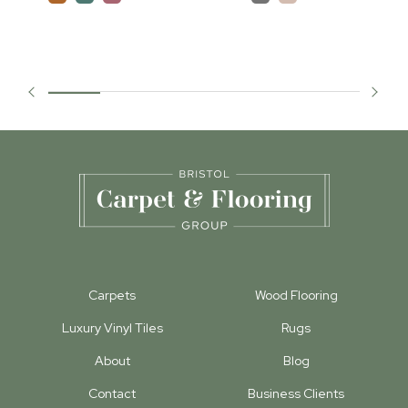
Carpets
Wood Flooring
Luxury Vinyl Tiles
Rugs
About
Blog
Contact
Business Clients