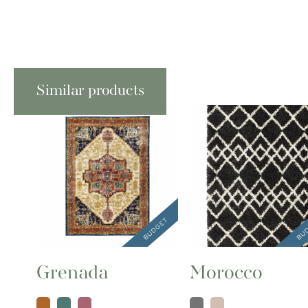
Similar products
Grenada
Morocco