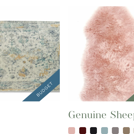
Genuine Shee