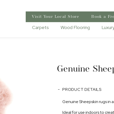
Visit Your Local Store
Book a Fr
Carpets
Wood Flooring
Luxury
Genuine Shee
PRODUCT DETAILS
Genuine Sheepskin rugs in a 
Ideal for use indoors to cre