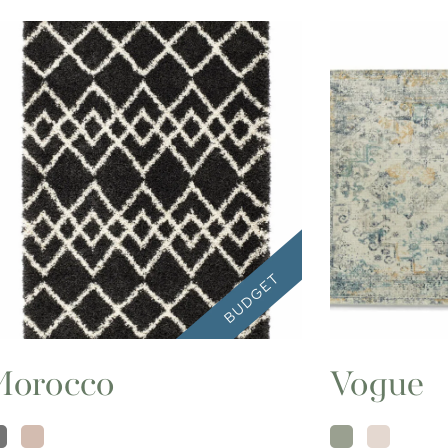
Morocco
Vogue