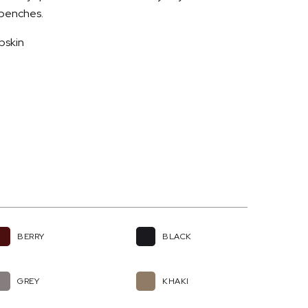
d benches.
pskin
BERRY
BLACK
GREY
KHAKI