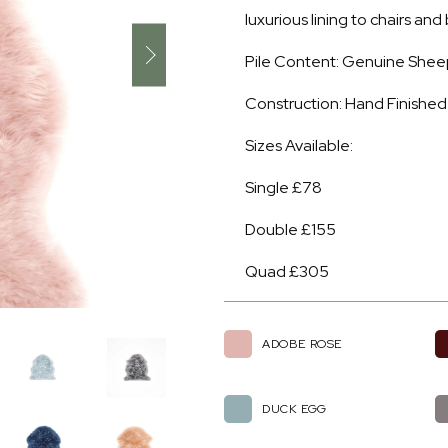
luxurious lining to chairs an
Pile Content: Genuine Shee
Construction: Hand Finished
Sizes Available:
Single £78
Double £155
Quad £305
ADOBE ROSE
DUCK EGG