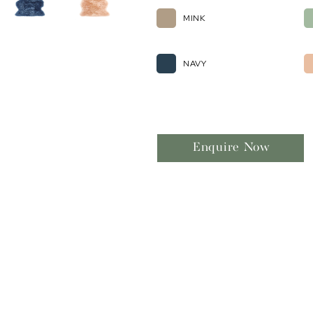
MINK
NAVY
Enquire Now