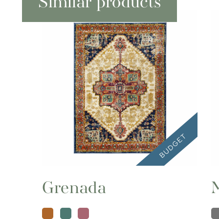
Similar products
Grenada