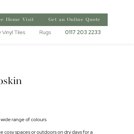
ee Home Visit
Get an Online Quote
 Vinyl Tiles
Rugs
0117 203 2233
pskin
wide range of colours.
ate cosy spaces or outdoors on dry days for a