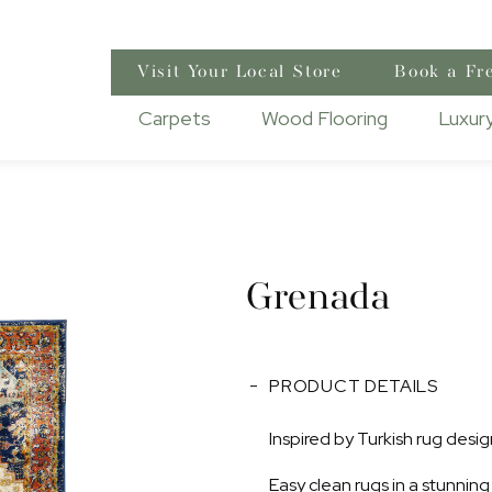
Visit Your Local Store
Book a Fr
Carpets
Wood Flooring
Luxury
Grenada
PRODUCT DETAILS
Inspired by Turkish rug desig
Easy clean rugs in a stunning