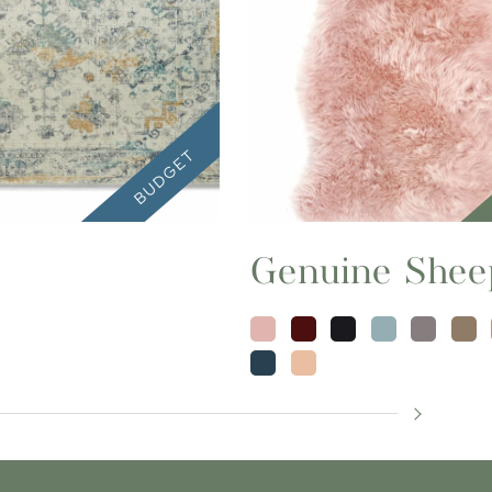
Genuine Shee