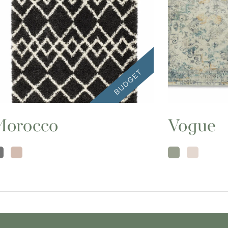
Morocco
Vogue