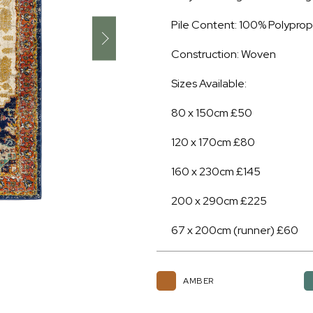
Pile Content: 100% Polypro
Construction: Woven
Sizes Available:
80 x 150cm £50
120 x 170cm £80
160 x 230cm £145
200 x 290cm £225
67 x 200cm (runner) £60
AMBER