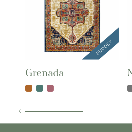
Grenada