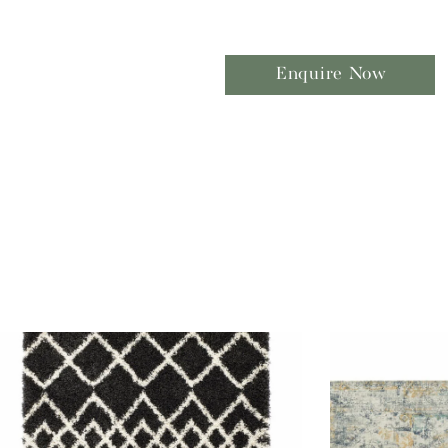
Enquire Now