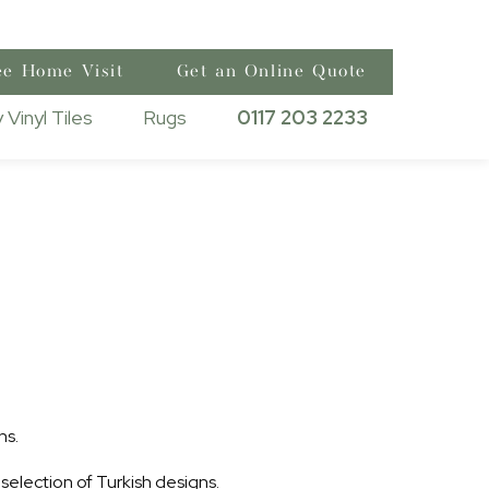
ee Home Visit
Get an Online Quote
 Vinyl Tiles
Rugs
0117 203 2233
ns.
 selection of Turkish designs.