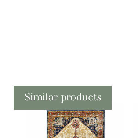
Similar products