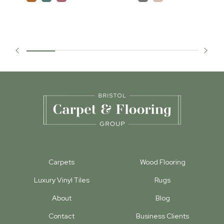
Carpets
Wood Flooring
Luxury Vinyl Tiles
Rugs
About
Blog
Contact
Business Clients