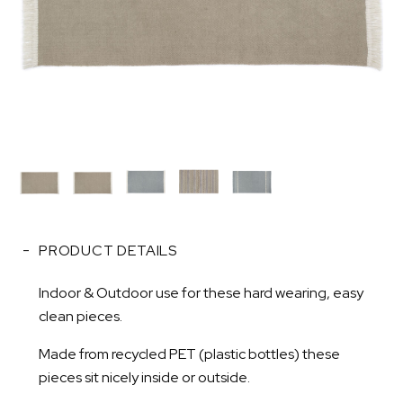
PRODUCT DETAILS
Indoor & Outdoor use for these hard wearing, easy
clean pieces.
Made from recycled PET (plastic bottles) these
pieces sit nicely inside or outside.