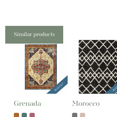
Similar products
Grenada
Morocco