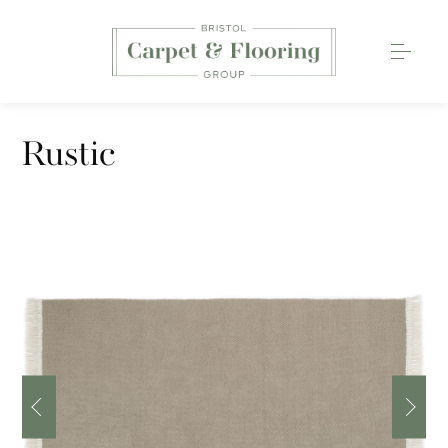
Carpets
Rustic
Wood Flooring
Luxury Vinyl Tiles
Rugs
0117 203 2233