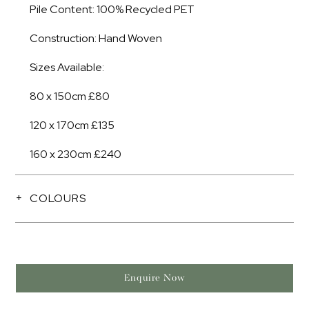
Pile Content: 100% Recycled PET
Construction: Hand Woven
Sizes Available:
80 x 150cm £80
120 x 170cm £135
160 x 230cm £240
COLOURS
Enquire Now