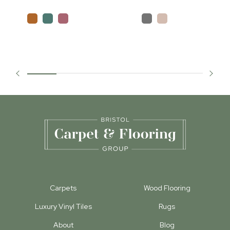
Carpets
Wood Flooring
Luxury Vinyl Tiles
Rugs
About
Blog