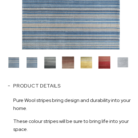
PRODUCT DETAILS
Pure Wool stripes bring design and durability into your
home.
These colour stripes will be sure to bring life into your
space.