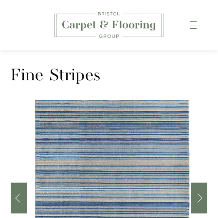
Carpets
Fine Stripes
Wood Flooring
Luxury Vinyl Tiles
Rugs
0117 203 2233