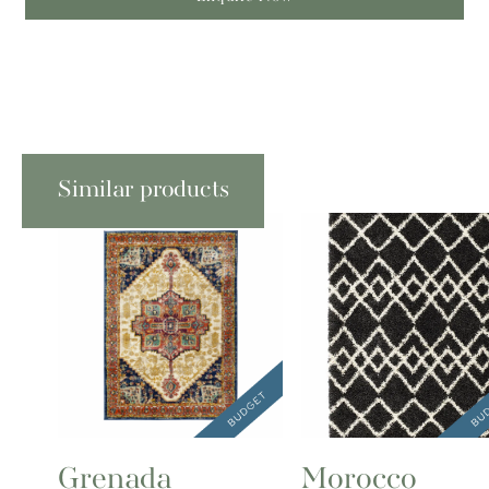
Similar products
Grenada
Morocco