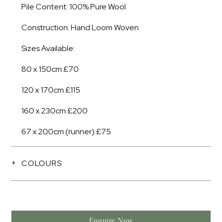
Pile Content: 100% Pure Wool
Construction: Hand Loom Woven
Sizes Available:
80 x 150cm £70
120 x 170cm £115
160 x 230cm £200
67 x 200cm (runner) £75
COLOURS
Enquire Now