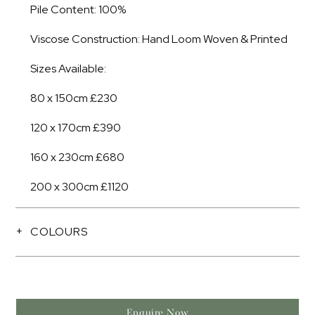
Pile Content: 100%
Viscose Construction: Hand Loom Woven & Printed
Sizes Available:
80 x 150cm £230
120 x 170cm £390
160 x 230cm £680
200 x 300cm £1120
COLOURS
Enquire Now