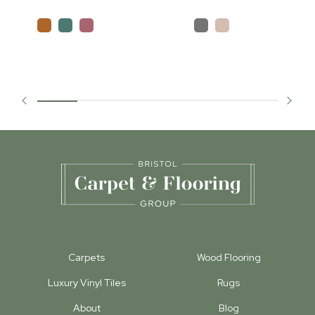
Carpets
Wood Flooring
Luxury Vinyl Tiles
Rugs
About
Blog