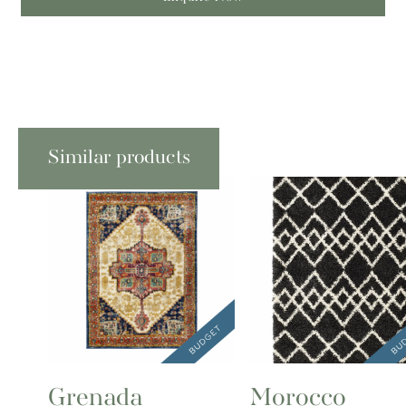
Similar products
Grenada
Morocco