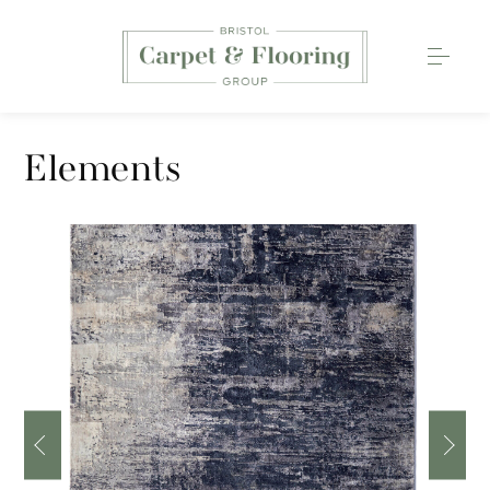
Carpets
Elements
Wood Flooring
Luxury Vinyl Tiles
Rugs
0117 203 2233