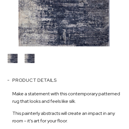
PRODUCT DETAILS
Make a statement with this contemporary patterned
rug that looks and feels like silk.
This painterly abstracts will create an impact in any
room – it’s art for your floor.