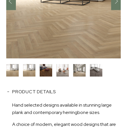
PRODUCT DETAILS
Hand selected designs available in stunning large
plank and contemporary herringbone sizes.
A choice of modern, elegant wood designs that are