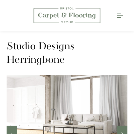
Carpets
Studio Designs
Wood Flooring
Herringbone
Luxury Vinyl Tiles
Rugs
0117 203 2233