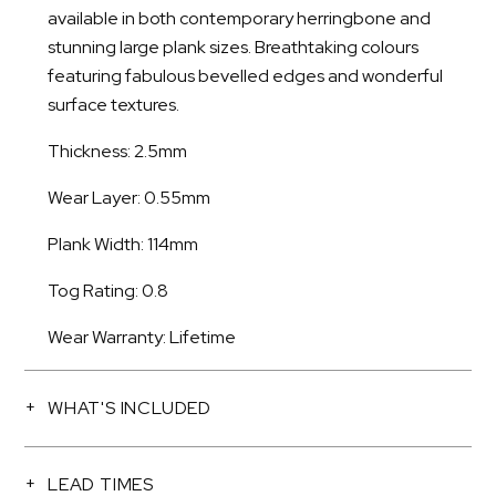
available in both contemporary herringbone and
stunning large plank sizes. Breathtaking colours
featuring fabulous bevelled edges and wonderful
surface textures.
Thickness: 2.5mm
Wear Layer: 0.55mm
Plank Width: 114mm
Tog Rating: 0.8
Wear Warranty: Lifetime
WHAT'S INCLUDED
LEAD TIMES