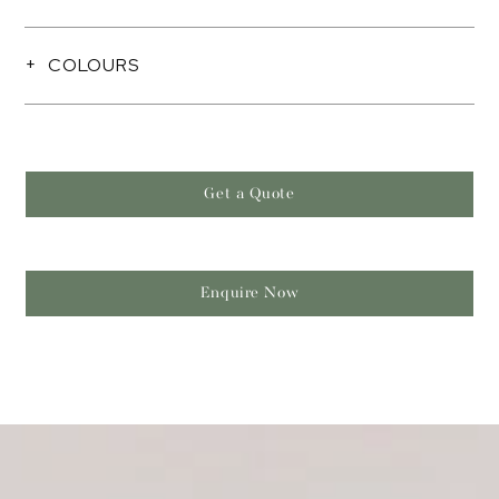
COLOURS
Get a Quote
Enquire Now