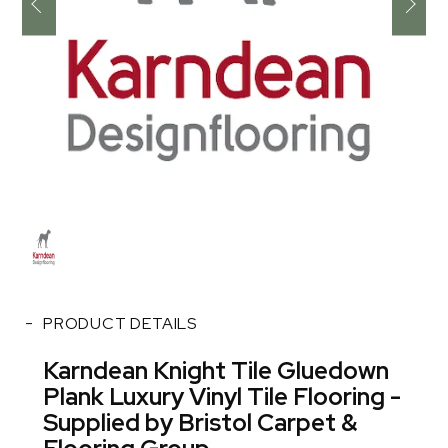
PRODUCT DETAILS
Karndean Knight Tile Gluedown
Plank Luxury Vinyl Tile Flooring -
Supplied by Bristol Carpet &