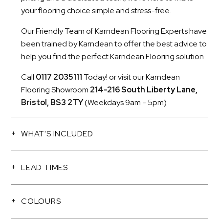
your flooring choice simple and stress-free.
Our Friendly Team of Karndean Flooring Experts have
been trained by Karndean to offer the best advice to
help you find the perfect Karndean Flooring solution
Call
0117 2035111
Today! or visit our Karndean
Flooring Showroom
214-216 South Liberty Lane,
Bristol, BS3 2TY
(Weekdays 9am - 5pm)
WHAT'S INCLUDED
LEAD TIMES
COLOURS