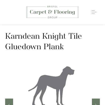
Carpets
Karndean Knight Tile
Wood Flooring
Gluedown Plank
Luxury Vinyl Tiles
Rugs
0117 203 2233