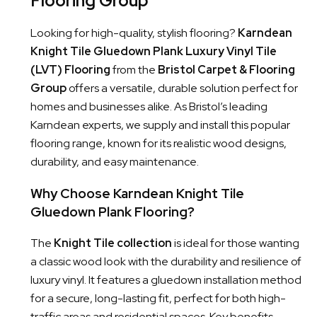
Flooring Group
Looking for high-quality, stylish flooring?
Karndean
Knight Tile Gluedown Plank Luxury Vinyl Tile
(LVT) Flooring
from the
Bristol Carpet & Flooring
Group
offers a versatile, durable solution perfect for
homes and businesses alike. As Bristol’s leading
Karndean experts, we supply and install this popular
flooring range, known for its realistic wood designs,
durability, and easy maintenance.
Why Choose Karndean Knight Tile
Gluedown Plank Flooring?
The
Knight Tile collection
is ideal for those wanting
a classic wood look with the durability and resilience of
luxury vinyl. It features a gluedown installation method
for a secure, long-lasting fit, perfect for both high-
traffic areas and residential spaces. Key benefits