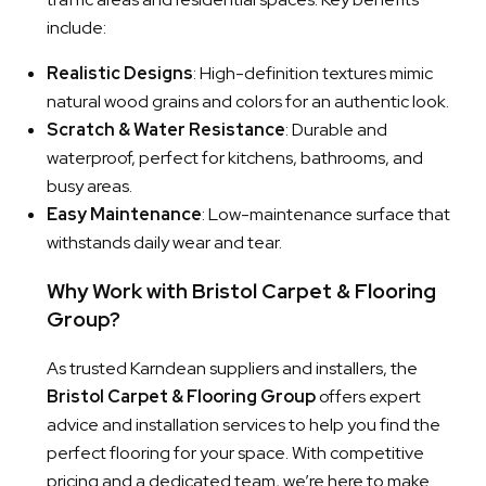
include:
Realistic Designs
: High-definition textures mimic
natural wood grains and colors for an authentic look.
Scratch & Water Resistance
: Durable and
waterproof, perfect for kitchens, bathrooms, and
busy areas.
Easy Maintenance
: Low-maintenance surface that
withstands daily wear and tear.
Why Work with Bristol Carpet & Flooring
Group?
As trusted Karndean suppliers and installers, the
Bristol Carpet & Flooring Group
offers expert
advice and installation services to help you find the
perfect flooring for your space. With competitive
pricing and a dedicated team, we’re here to make