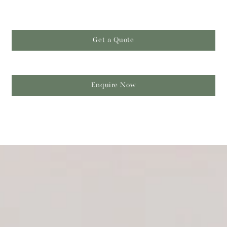
Get a Quote
Enquire Now