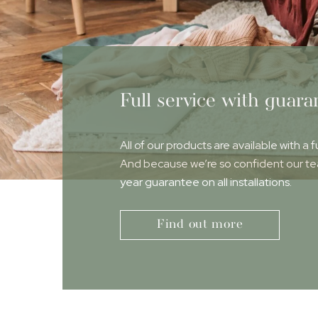
Full service with guara
All of our products are available with a f
And because we’re so confident our team
year guarantee on all installations.
Find out more