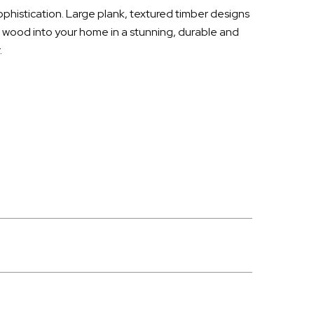
sophistication. Large plank, textured timber designs
f wood into your home in a stunning, durable and
.