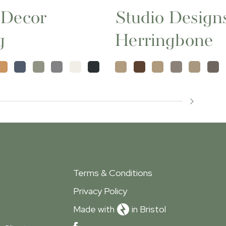
 Decor
Studio Design
g
Herringbone
Terms & Conditions
Privacy Policy
Made with
in Bristol