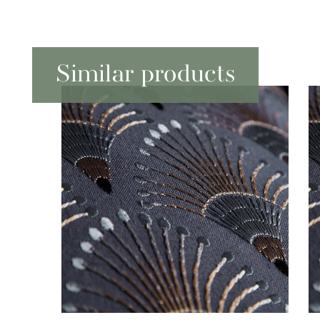
Similar products