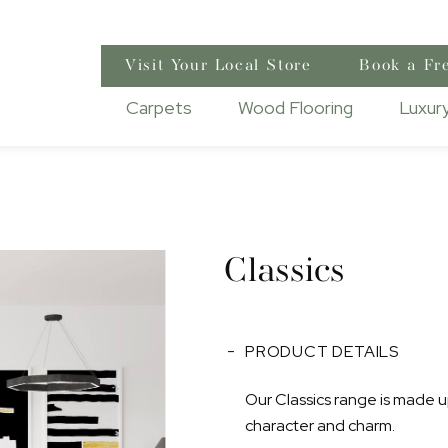
Visit Your Local Store
Book a Fr
Carpets
Wood Flooring
Luxury
Classics
PRODUCT DETAILS
Our Classics range is made up
character and charm.