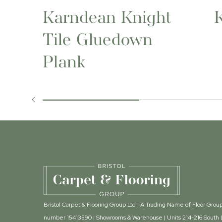
Karndean Knight
Tile Gluedown
Plank
Bristol Carpet & Flooring Group Ltd | A Trading Name of Floor Gr
number 15413590 | Showrooms & Warehouse | Units 214-216 South L