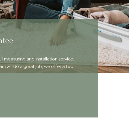
ntee
ull measuring and installation service.
 will do a great job, we offer a two