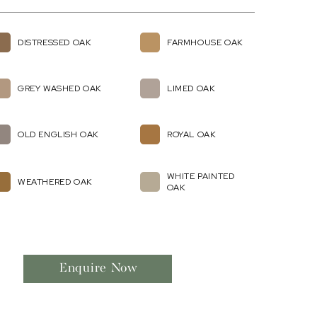
DISTRESSED OAK
FARMHOUSE OAK
GREY WASHED OAK
LIMED OAK
OLD ENGLISH OAK
ROYAL OAK
WHITE PAINTED
WEATHERED OAK
OAK
Enquire Now