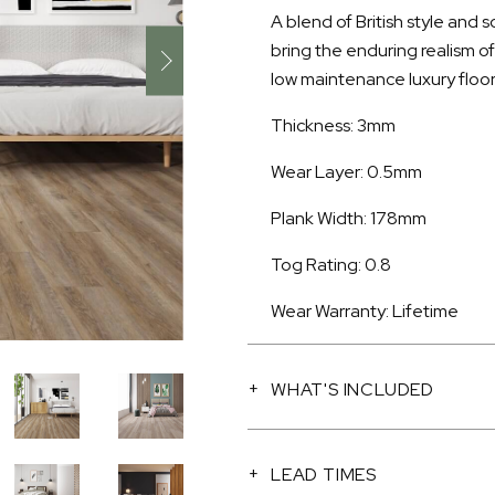
A blend of British style and 
bring the enduring realism o
low maintenance luxury floor
Thickness: 3mm
Wear Layer: 0.5mm
Plank Width: 178mm
Tog Rating: 0.8
Wear Warranty: Lifetime
WHAT'S INCLUDED
LEAD TIMES