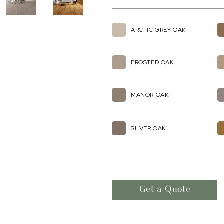
ARCTIC GREY OAK
FROSTED OAK
MANOR OAK
SILVER OAK
Get a Quote