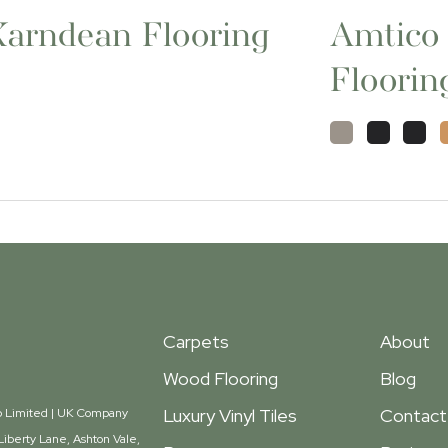
Karndean Flooring
Amtico
Floorin
Carpets
About
Wood Flooring
Blog
Luxury Vinyl Tiles
Contact
oup Limited | UK Company
iberty Lane, Ashton Vale,