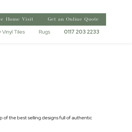
ee Home Visit
Get an Online Quote
 Vinyl Tiles
Rugs
0117 203 2233
 of the best selling designs full of authentic