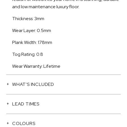
and low maintenance luxury floor.
Thickness: 3mm
Wear Layer: 0.5mm
Plank Width: 178mm
Tog Rating: 0.8
Wear Warranty: Lifetime
WHAT'S INCLUDED
LEAD TIMES
COLOURS