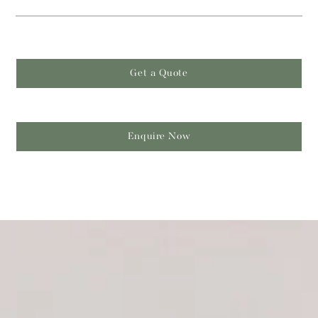
Get a Quote
Enquire Now