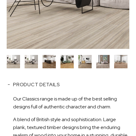
PRODUCT DETAILS
Our Classics range is made up of the best selling
designs full of authentic character and charm.
A blend of British style and sophistication. Large
plank, textured timber designs bring the enduring
realism of wood into your home in a stunning, durable