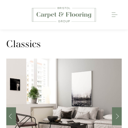
Carpets
Classics
Wood Flooring
Luxury Vinyl Tiles
Rugs
0117 203 2233