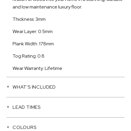
and low maintenance luxury floor.
Thickness: 3mm
Wear Layer: 0.5mm
Plank Width: 178mm
Tog Rating: 0.8
Wear Warranty: Lifetime
WHAT'S INCLUDED
LEAD TIMES
COLOURS