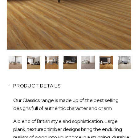
PRODUCT DETAILS
Our Classics range is made up of the best selling
designs full of authentic character and charm.
A blend of British style and sophistication. Large
plank, textured timber designs bring the enduring
realism of wood into your home in a stunning, durable