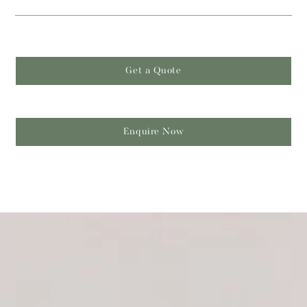
Get a Quote
Enquire Now