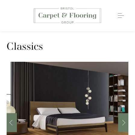
Carpets
Classics
Wood Flooring
Luxury Vinyl Tiles
Rugs
0117 203 2233