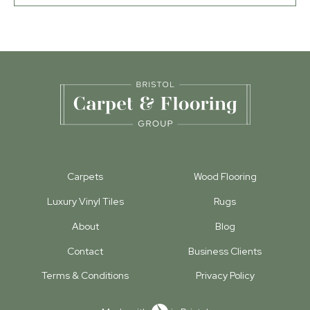
Carpets
Wood Flooring
Luxury Vinyl Tiles
Rugs
About
Blog
Contact
Business Clients
Terms & Conditions
Privacy Policy