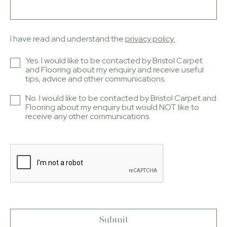
I have read and understand the
privacy policy.
Yes. I would like to be contacted by Bristol Carpet
and Flooring about my enquiry and receive useful
tips, advice and other communications.
No. I would like to be contacted by Bristol Carpet and
Flooring about my enquiry but would NOT like to
receive any other communications.