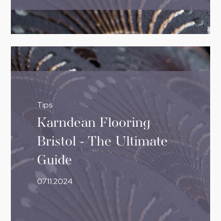
Tips
Karndean Flooring
Bristol - The Ultimate
Guide
07.11.2024