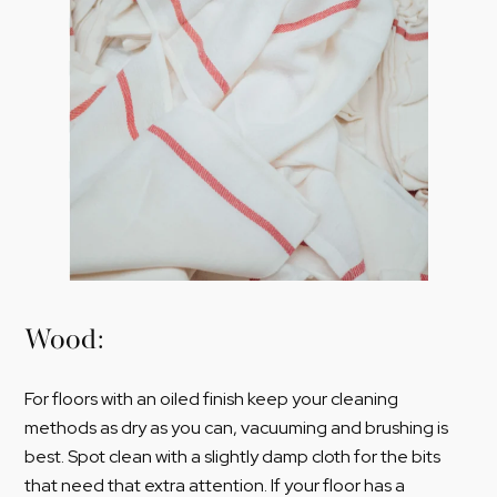
Wood:
For floors with an oiled finish keep your cleaning
methods as dry as you can, vacuuming and brushing is
best. Spot clean with a slightly damp cloth for the bits
that need that extra attention. If your floor has a