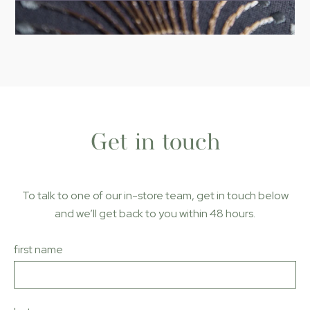
Get in touch
To talk to one of our in-store team, get in touch below
and we’ll get back to you within 48 hours
.
first name