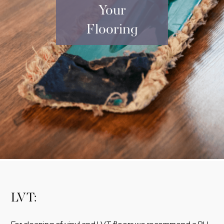
Your
Flooring
LVT: