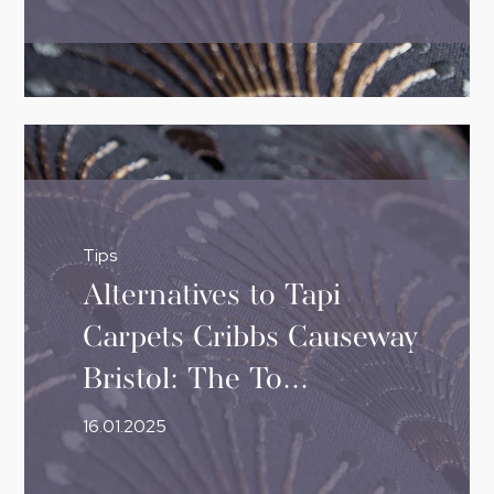
Tips
Alternatives to Tapi
Carpets Cribbs Causeway
Bristol: The To...
16.01.2025