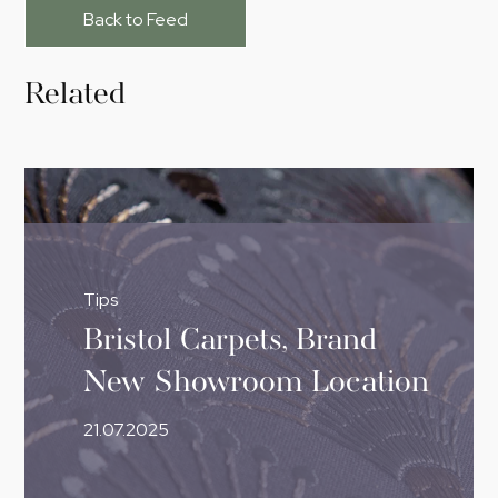
Back to Feed
Related
Tips
Bristol Carpets, Brand
New Showroom Location
21.07.2025