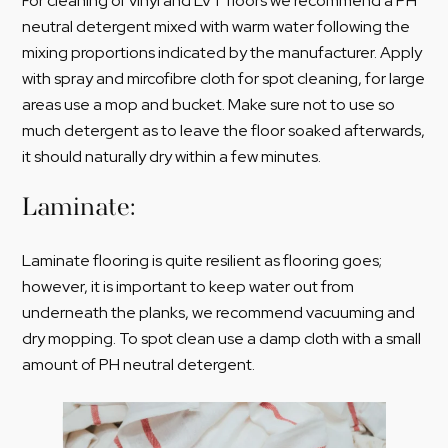
For cleaning of vinyl and LVT floors we recommend a PH
neutral detergent mixed with warm water following the
mixing proportions indicated by the manufacturer. Apply
with spray and mircofibre cloth for spot cleaning, for large
areas use a mop and bucket. Make sure not to use so
much detergent as to leave the floor soaked afterwards,
it should naturally dry within a few minutes.
Laminate:
Laminate flooring is quite resilient as flooring goes;
however, it is important to keep water out from
underneath the planks, we recommend vacuuming and
dry mopping. To spot clean use a damp cloth with a small
amount of PH neutral detergent.