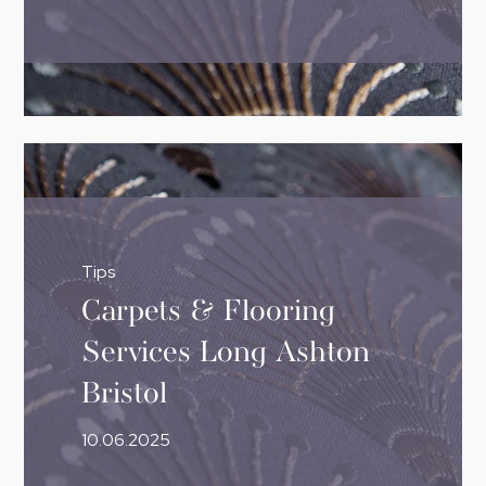
Tips
Carpets & Flooring
Services Long Ashton
Bristol
10.06.2025