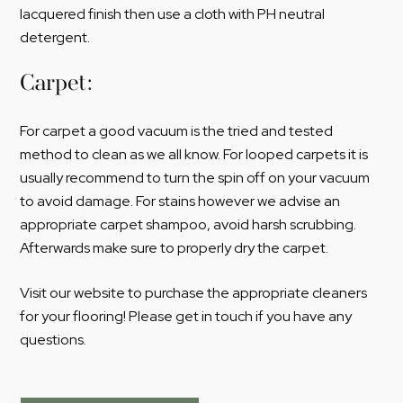
lacquered finish then use a cloth with PH neutral
detergent.
Carpet:
For carpet a good vacuum is the tried and tested
method to clean as we all know. For looped carpets it is
usually recommend to turn the spin off on your vacuum
to avoid damage. For stains however we advise an
appropriate carpet shampoo, avoid harsh scrubbing.
Afterwards make sure to properly dry the carpet.
Visit our website to purchase the appropriate cleaners
for your flooring! Please get in touch if you have any
questions.