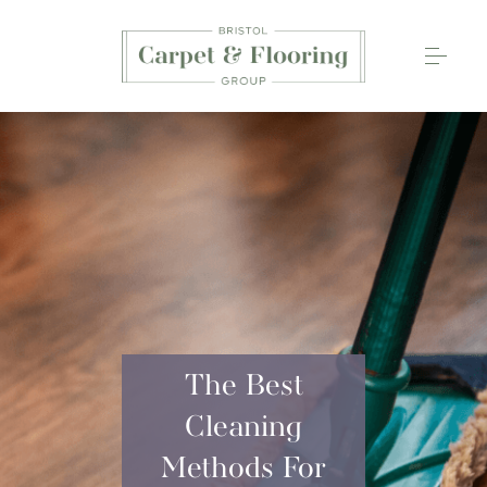
Carpets
Wood Flooring
Luxury Vinyl Tiles
Rugs
0117 203 2233
The Best
Cleaning
Methods For