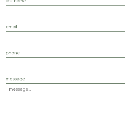
last name
email
phone
message