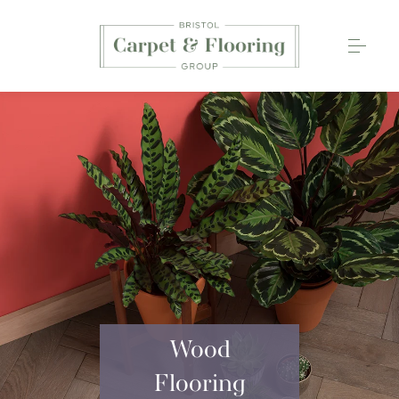
Carpets
Wood Flooring
Luxury Vinyl Tiles
Rugs
0117 203 2233
Wood
Flooring