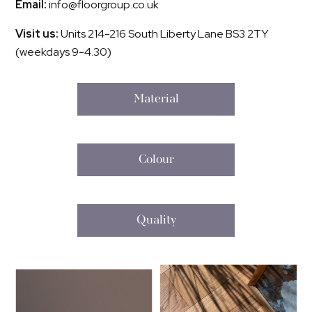
Email:
info@floorgroup.co.uk
Visit us:
Units 214-216 South Liberty Lane BS3 2TY
(weekdays 9-4.30)
Material
Colour
Quality