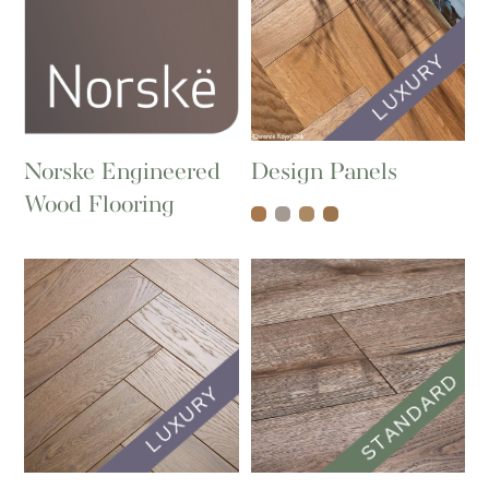
Norske Engineered
Design Panels
Wood Flooring