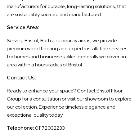
manufacturers for durable, long-lasting solutions, that
are sustainably sourced and manufactured.
Service Area:
Serving Bristol, Bath and nearby areas, we provide
premium wood flooring and expert installation services
for homes and businesses alike, generally we cover an
area within a hours radius of Bristol.
Contact Us:
Ready to enhance your space? Contact Bristol Floor
Group for a consultation or visit our showroom to explore
our collection. Experience timeless elegance and
exceptional quality today
Telephone:
01172032233