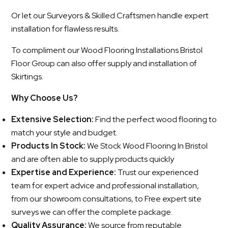
Or let our Surveyors & Skilled Craftsmen handle expert
installation for flawless results.
To compliment our Wood Flooring Installations Bristol
Floor Group can also offer supply and installation of
Skirtings.
Why Choose Us?
Extensive Selection:
Find the perfect wood flooring to
match your style and budget.
Products In Stock:
We Stock Wood Flooring In Bristol
and are often able to supply products quickly
Expertise and Experience:
Trust our experienced
team for expert advice and professional installation,
from our showroom consultations, to Free expert site
surveys we can offer the complete package.
Quality Assurance:
We source from reputable