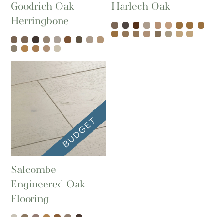
Goodrich Oak
Harlech Oak
Herringbone
Salcombe
Engineered Oak
Flooring