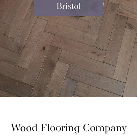
Bristol
Wood Flooring Company