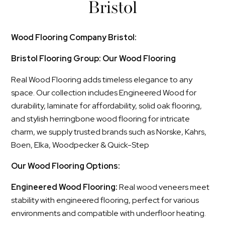
Bristol
Wood Flooring Company Bristol:
Bristol Flooring Group: Our Wood Flooring
Real Wood Flooring adds timeless elegance to any
space. Our collection includes Engineered Wood for
durability, laminate for affordability, solid oak flooring,
and stylish herringbone wood flooring for intricate
charm, we supply trusted brands such as Norske, Kahrs,
Boen, Elka, Woodpecker & Quick-Step
Our Wood Flooring Options:
Engineered Wood Flooring:
Real wood veneers meet
stability with engineered flooring, perfect for various
environments and compatible with underfloor heating.