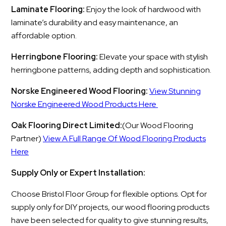
Laminate Flooring:
Enjoy the look of hardwood with
laminate’s durability and easy maintenance, an
affordable option.
Herringbone Flooring:
Elevate your space with stylish
herringbone patterns, adding depth and sophistication.
Norske Engineered Wood Flooring:
View Stunning
Norske Engineered Wood Products Here
Oak Flooring Direct Limited:
(Our Wood Flooring
Partner)
View A Full Range Of Wood Flooring Products
Here
Supply Only or Expert Installation:
Choose Bristol Floor Group for flexible options. Opt for
supply only for DIY projects, our wood flooring products
have been selected for quality to give stunning results,