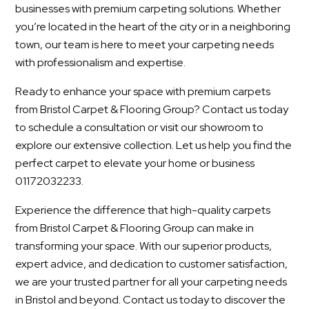
businesses with premium carpeting solutions. Whether
you’re located in the heart of the city or in a neighboring
town, our team is here to meet your carpeting needs
with professionalism and expertise.
Ready to enhance your space with premium carpets
from Bristol Carpet & Flooring Group? Contact us today
to schedule a consultation or visit our showroom to
explore our extensive collection. Let us help you find the
perfect carpet to elevate your home or business
01172032233.
Experience the difference that high-quality carpets
from Bristol Carpet & Flooring Group can make in
transforming your space. With our superior products,
expert advice, and dedication to customer satisfaction,
we are your trusted partner for all your carpeting needs
in Bristol and beyond. Contact us today to discover the