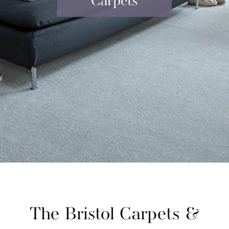
Carpets
The Bristol Carpets &