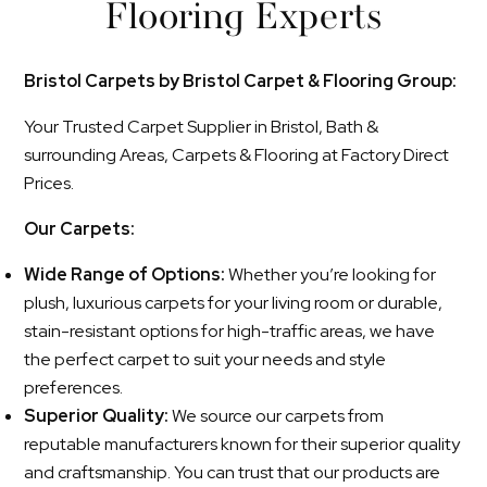
Flooring Experts
Bristol Carpets by Bristol Carpet & Flooring Group:
Your Trusted Carpet Supplier in Bristol, Bath &
surrounding Areas, Carpets & Flooring at Factory Direct
Prices.
Our Carpets:
Wide Range of Options:
Whether you’re looking for
plush, luxurious carpets for your living room or durable,
stain-resistant options for high-traffic areas, we have
the perfect carpet to suit your needs and style
preferences.
Superior Quality:
We source our carpets from
reputable manufacturers known for their superior quality
and craftsmanship. You can trust that our products are