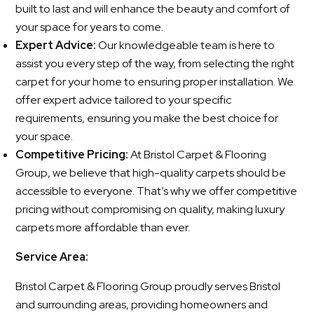
built to last and will enhance the beauty and comfort of
your space for years to come.
Expert Advice:
Our knowledgeable team is here to
assist you every step of the way, from selecting the right
carpet for your home to ensuring proper installation. We
offer expert advice tailored to your specific
requirements, ensuring you make the best choice for
your space.
Competitive Pricing:
At Bristol Carpet & Flooring
Group, we believe that high-quality carpets should be
accessible to everyone. That’s why we offer competitive
pricing without compromising on quality, making luxury
carpets more affordable than ever.
Service Area:
Bristol Carpet & Flooring Group proudly serves Bristol
and surrounding areas, providing homeowners and