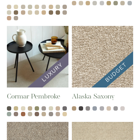
Cormar Pembroke
Alaska Saxony