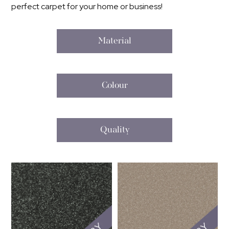
perfect carpet for your home or business!
Material
Colour
Quality