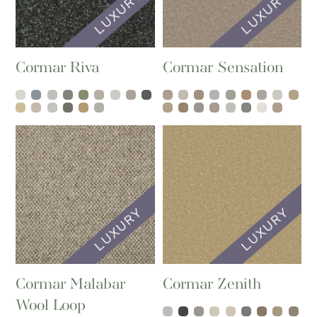
Cormar Riva
Cormar Sensation
Cormar Malabar
Cormar Zenith
Wool Loop