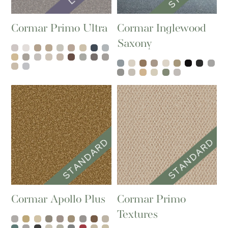
Cormar Primo Ultra
Cormar Inglewood
Saxony
Cormar Apollo Plus
Cormar Primo
Textures