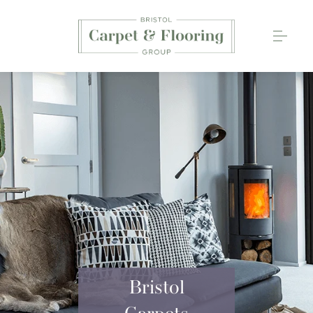
Carpets
Wood Flooring
Luxury Vinyl Tiles
Rugs
0117 203 2233
Bristol