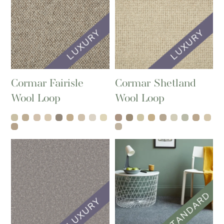
Cormar Fairisle
Cormar Shetland
Wool Loop
Wool Loop