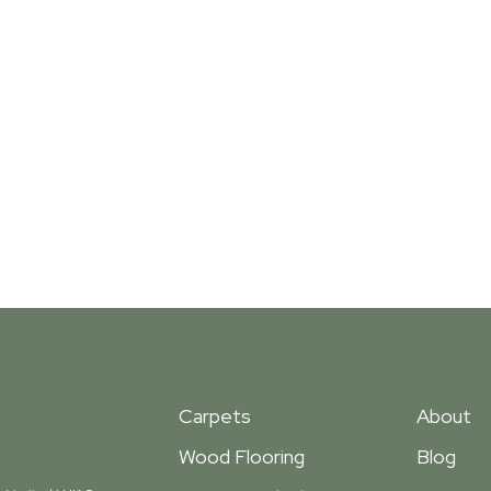
Carpets
About
Wood Flooring
Blog