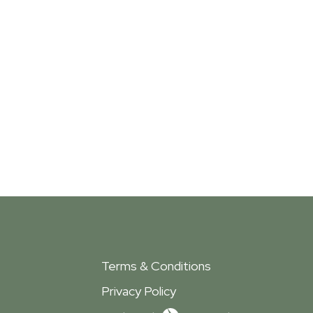
Terms & Conditions
Privacy Policy