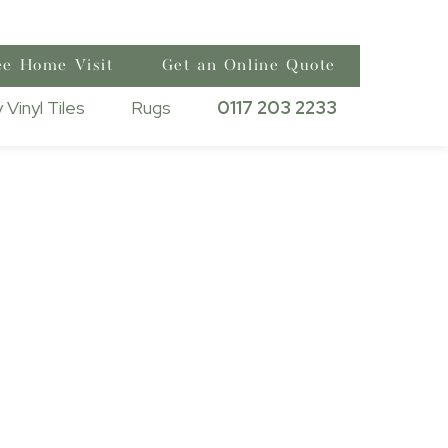
ee Home Visit
Get an Online Quote
 Vinyl Tiles
Rugs
0117 203 2233