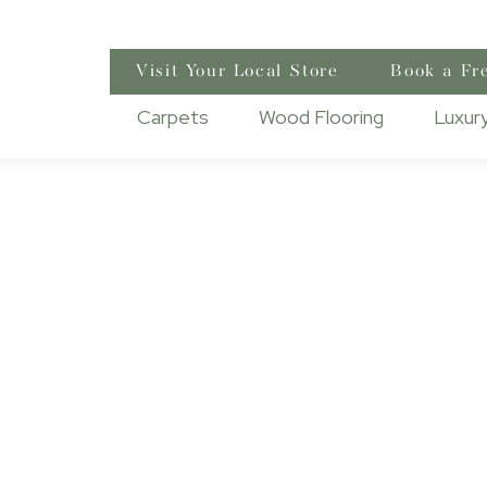
Visit Your Local Store
Book a Fr
Carpets
Wood Flooring
Luxury