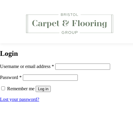
Login
Required
Username or email address
*
Required
Password
*
Remember me
Log in
Lost your password?