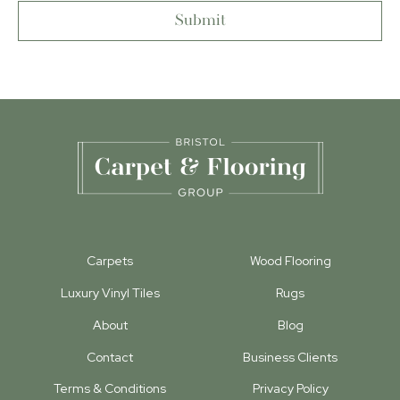
Carpets
Wood Flooring
Luxury Vinyl Tiles
Rugs
About
Blog
Contact
Business Clients
Terms & Conditions
Privacy Policy