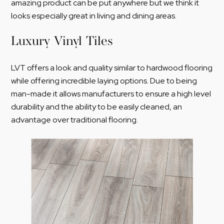
amazing product can be put anywhere but we think it
looks especially great in living and dining areas.
Luxury Vinyl Tiles
LVT offers a look and quality similar to hardwood flooring
while offering incredible laying options. Due to being
man-made it allows manufacturers to ensure a high level
durability and the ability to be easily cleaned, an
advantage over traditional flooring.