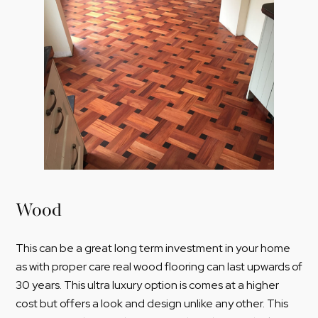
Wood
This can be a great long term investment in your home
as with proper care real wood flooring can last upwards of
30 years. This ultra luxury option is comes at a higher
cost but offers a look and design unlike any other. This