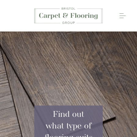
Carpets
Wood Flooring
Luxury Vinyl Tiles
Rugs
0117 203 2233
Find out
what type of