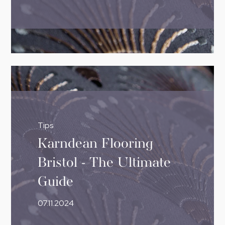
Tips
Karndean Flooring
Bristol - The Ultimate
Guide
07.11.2024