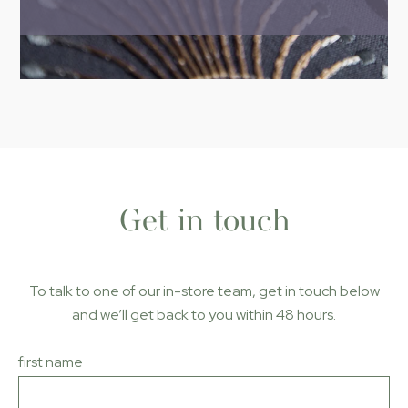
Get in touch
To talk to one of our in-store team, get in touch below
and we’ll get back to you within 48 hours
.
first name