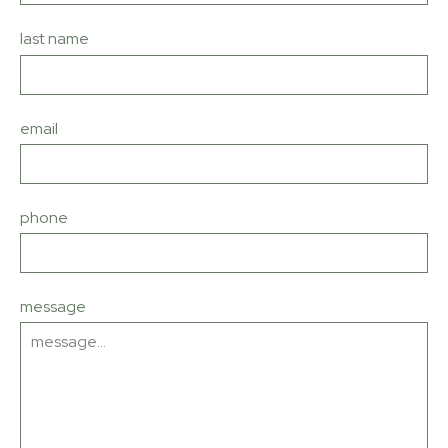
last name
email
phone
message