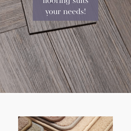
flooring suits
your needs!