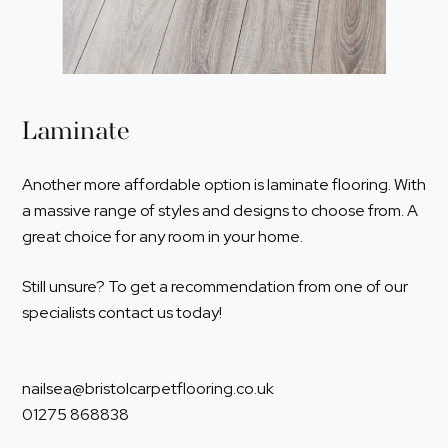
Laminate
Another more affordable option is laminate flooring. With
a massive range of styles and designs to choose from. A
great choice for any room in your home.
Still unsure? To get a recommendation from one of our
specialists contact us today!
nailsea@bristolcarpetflooring.co.uk
01275 868838