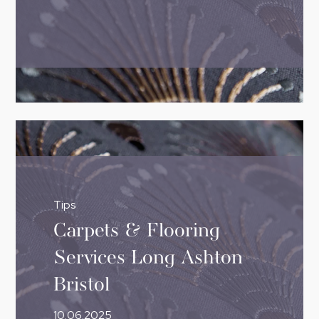
Tips
Carpets & Flooring
Services Long Ashton
Bristol
10.06.2025