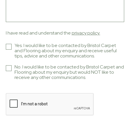
I have read and understand the
privacy policy.
Yes. I would like to be contacted by Bristol Carpet
and Flooring about my enquiry and receive useful
tips, advice and other communications.
No. I would like to be contacted by Bristol Carpet and
Flooring about my enquiry but would NOT like to
receive any other communications.