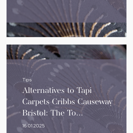
Tips
Alternatives to Tapi
Carpets Cribbs Causeway
Bristol: The To...
16.01.2025