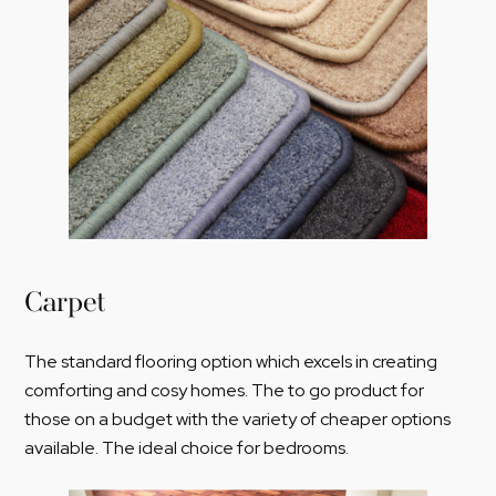
Carpet
The standard flooring option which excels in creating
comforting and cosy homes. The to go product for
those on a budget with the variety of cheaper options
available. The ideal choice for bedrooms.