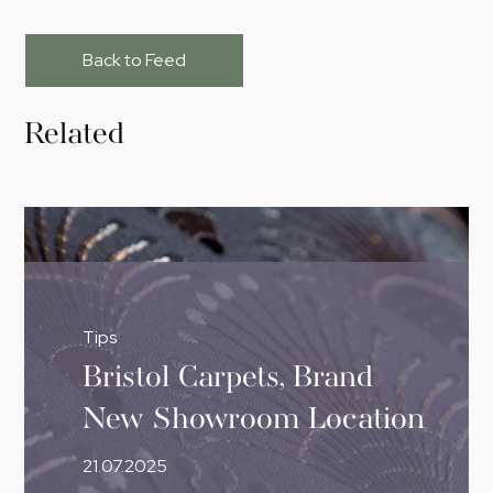
Back to Feed
Related
Tips
Bristol Carpets, Brand
New Showroom Location
21.07.2025